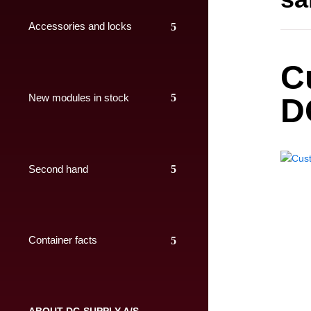
Accessories and locks
C
New modules in stock
D
Second hand
Container facts
ABOUT DC-SUPPLY A/S