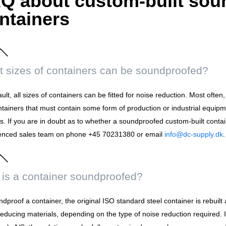
Q about custom-built sou
ntainers
 sizes of containers can be soundproofed?
ult, all sizes of containers can be fitted for noise reduction. Most ofte
ntainers that must contain some form of production or industrial equipm
. If you are in doubt as to whether a soundproofed custom-built contain
enced sales team on phone +45 70231380 or email
info@dc-supply.dk
.
is a container soundproofed?
dproof a container, the original ISO standard steel container is rebuilt 
reducing materials, depending on the type of noise reduction required.