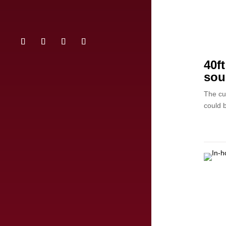
40f
sou
The cu
could b