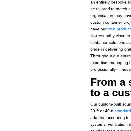
an entirely bespoke s
be tailored to match
organisation may have
custom container proj
have our
own product
Nørresundby close to 
container solutions a
pride in delivering cr
Throughout our entire
expertise, managing bo
professionally – meet
From a 
to a cus
Our custom-built soun
20-ft or 40-ft
standard
adapted according to p
systems, ventilation, 
consideration is the t