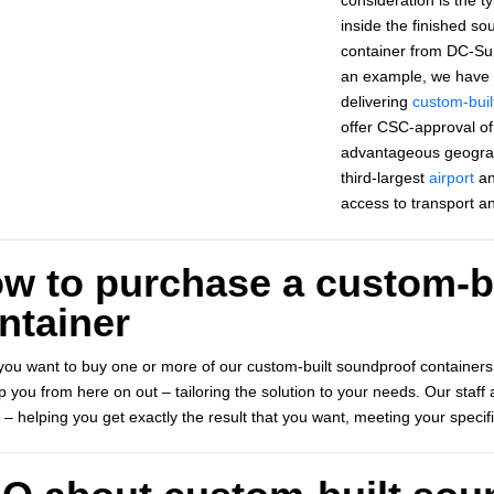
inside the finished s
container from DC-Sup
an example, we have s
delivering
custom-buil
offer CSC-approval of 
advantageous geograp
third-largest
airport
an
access to transport a
w to purchase a custom-b
ntainer
ou want to buy one or more of our custom-built soundproof containers
elp you from here on out – tailoring the solution to your needs. Our sta
 – helping you get exactly the result that you want, meeting your specif