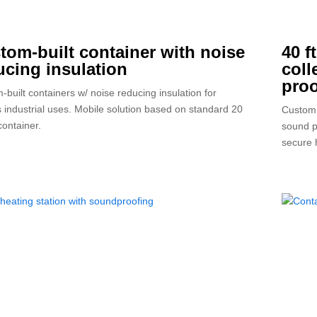
tom-built container with noise
40 f
ucing insulation
coll
proo
-built containers w/ noise reducing insulation for
s industrial uses. Mobile solution based on standard 20
Custom 
container.
sound p
secure 