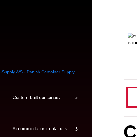
BOO
Custom-built containers
C
Accommodation containers