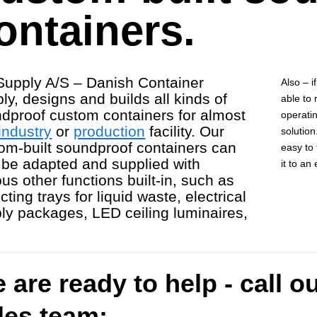
ontainers.
upply A/S – Danish Container
Also – i
ly, designs and builds all kinds of
able to
dproof custom containers for almost
operatin
industry
or
production
facility. Our
solution
om-built soundproof containers can
easy to 
 be adapted and supplied with
it to an
ous other functions built-in, such as
cting trays for liquid waste, electrical
ly packages, LED ceiling luminaires,
 are ready to help - call o
les team: