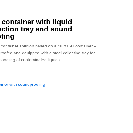
t container with liquid
ection tray and sound
fing
container solution based on a 40 ft ISO container –
roofed and equipped with a steel collecting tray for
handling of contaminated liquids.