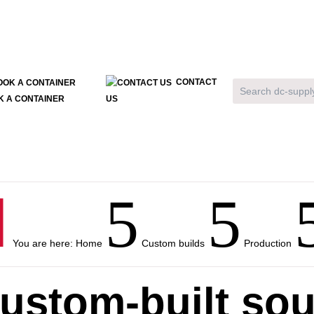
CONTACT
K A CONTAINER
US

5
5
You are here:
Home
Custom builds
Production
ustom-built so