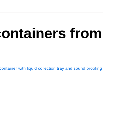
ontainers from