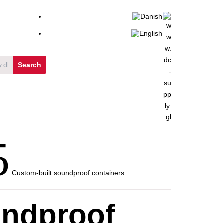
5
Custom-built soundproof containers
undproof