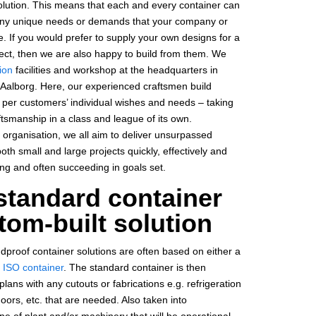
olution. This means that each and every container can
 any unique needs or demands that your company or
. If you would prefer to supply your own designs for a
ect, then we are also happy to build from them. We
ion
facilities and workshop at the headquarters in
Aalborg. Here, our experienced craftsmen build
s per customers’ individual wishes and needs – taking
aftsmanship in a class and league of its own.
 organisation, we all aim to deliver unsurpassed
th small and large projects quickly, effectively and
ing and often succeeding in goals set.
standard container
tom-built solution
dproof container solutions are often based on either a
 ISO container
. The standard container is then
lans with any cutouts or fabrications e.g. refrigeration
doors, etc. that are needed. Also taken into
ype of plant and/or machinery that will be operational