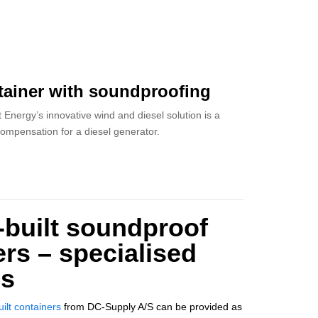
ainer with soundproofing
 Energy’s innovative wind and diesel solution is a
ompensation for a diesel generator.
built soundproof
rs – specialised
ns
ilt containers
from DC-Supply A/S can be provided as