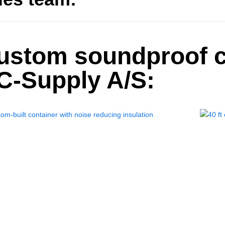
ustom soundproof c
C-Supply A/S: