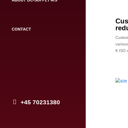
Cus
red
CONTACT
Custom
variou
ft ISO 
+45 70231380