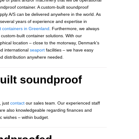
oundproof container. A custom-built soundproof
ply A/S can be delivered anywhere in the world. As
everal years of experience and expertise in
t containers in Greenland
. Furthermore, we always
custom-built container solutions. With our
hical location – close to the motorway, Denmark’s
d international
seaport
facilities – we have easy
nd distribution anywhere needed.
uilt soundproof
, just
contact
our sales team. Our experienced staff
ff are also knowledgeable regarding finances and
ic wishes – within budget.