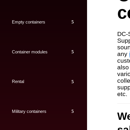
c
Empty containers
DC-S
Supp
soun
Container modules
any
cust
also
vari
colle
Rental
supp
etc.
Military containers
We
sa