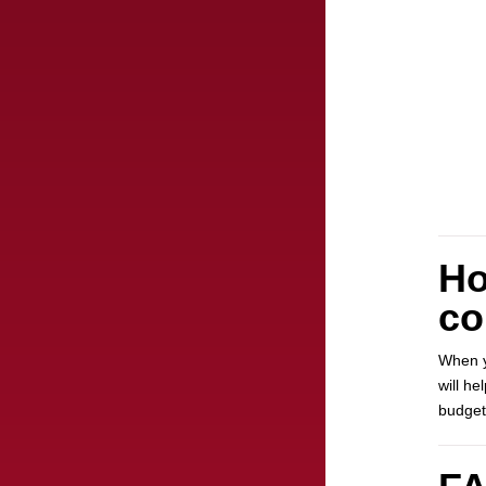
Ho
co
When y
will h
budget