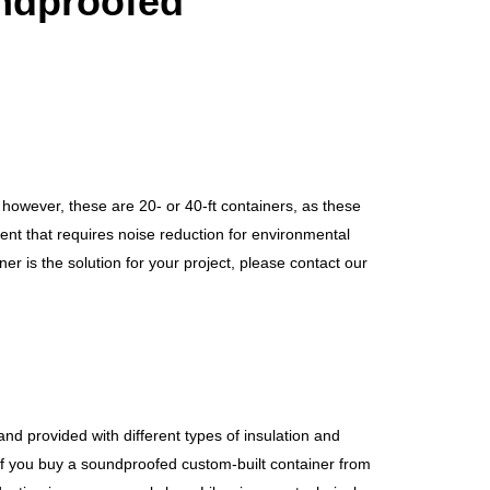
ndproofed
n, however, these are 20- or 40-ft containers, as these
ent that requires noise reduction for environmental
er is the solution for your project, please contact our
and provided with different types of insulation and
 If you buy a soundproofed custom-built container from