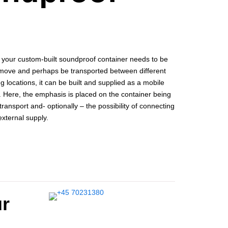
f your custom-built soundproof container needs to be
 move and perhaps be transported between different
g locations, it can be built and supplied as a mobile
. Here, the emphasis is placed on the container being
transport and- optionally – the possibility of connecting
 external supply.
ur