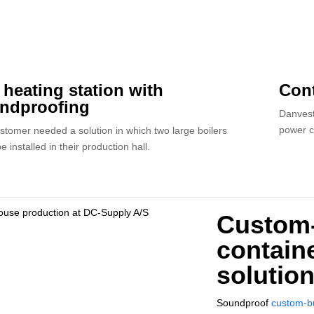
t heating station with
Cont
ndproofing
Danvest
power c
stomer needed a solution in which two large boilers
e installed in their production hall.
Custom-
containe
solutio
Soundproof
custom-bu