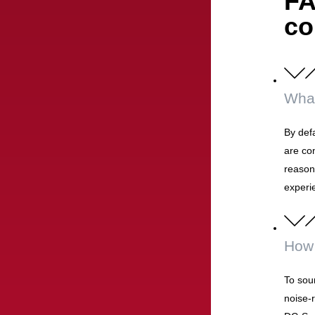
FA
co
What
By defa
are co
reasons
experi
How 
To soun
noise-