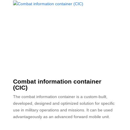
Combat information container
(CIC)
The combat information container is a custom-built,
developed, designed and optimized solution for specific
use in military operations and missions. It can be used
advantageously as an advanced forward mobile unit.