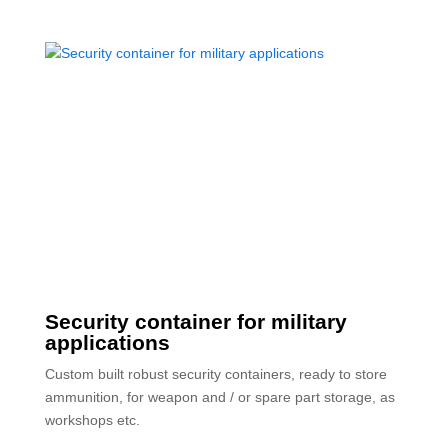
Security container for military
applications
Custom built robust security containers, ready to store
ammunition, for weapon and / or spare part storage, as
workshops etc.