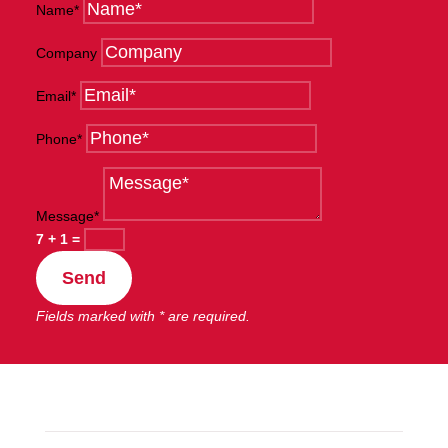
Name*
Company
Email*
Phone*
Message*
7 + 1
=
Send
Fields marked with * are required.