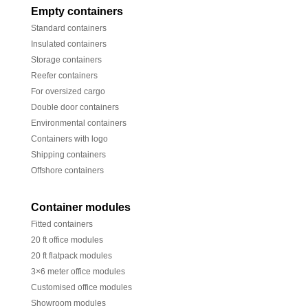
Empty containers
Standard containers
Insulated containers
Storage containers
Reefer containers
For oversized cargo
Double door containers
Environmental containers
Containers with logo
Shipping containers
Offshore containers
Container modules
Fitted containers
20 ft office modules
20 ft flatpack modules
3×6 meter office modules
Customised office modules
Showroom modules