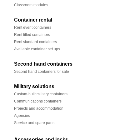
Classroom modules
Container rental
Rent event containers
Rent fitted containers
Rent standard containers
Available container set ups
Second hand containers
Second hand containers for sale
Military solutions
Custom-built military containers
Communications containers
Projects and accommodation
Agencies
Service and spare parts
Accessories and locks