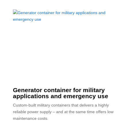
Generator container for military
applications and emergency use
Custom-built military containers that delivers a highly
reliable power supply – and at the same time offers low
maintenance costs.