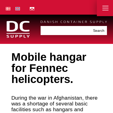
Mobile hangar
for Fennec
helicopters.
During the war in Afghanistan, there
was a shortage of several basic
facilities such as hangars and