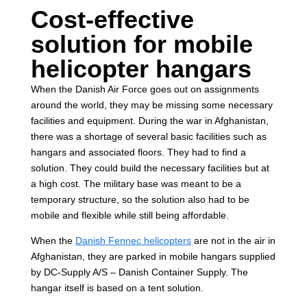
Cost-effective
solution for mobile
helicopter hangars
When the Danish Air Force goes out on assignments
around the world, they may be missing some necessary
facilities and equipment. During the war in Afghanistan,
there was a shortage of several basic facilities such as
hangars and associated floors. They had to find a
solution. They could build the necessary facilities but at
a high cost. The military base was meant to be a
temporary structure, so the solution also had to be
mobile and flexible while still being affordable.
When the
Danish Fennec helicopters
are not in the air in
Afghanistan, they are parked in mobile hangars supplied
by DC-Supply A/S – Danish Container Supply. The
hangar itself is based on a tent solution.