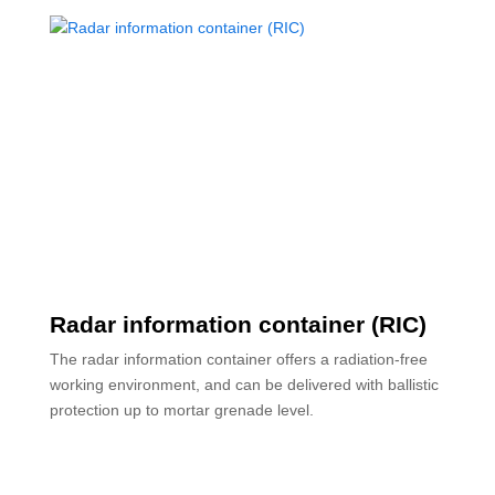
Radar information container (RIC)
The radar information container offers a radiation-free
working environment, and can be delivered with ballistic
protection up to mortar grenade level.