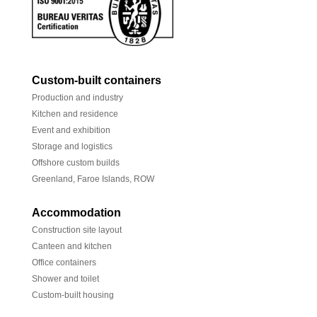
Custom-built containers
Production and industry
Kitchen and residence
Event and exhibition
Storage and logistics
Offshore custom builds
Greenland, Faroe Islands, ROW
Accommodation
Construction site layout
Canteen and kitchen
Office containers
Shower and toilet
Custom-built housing