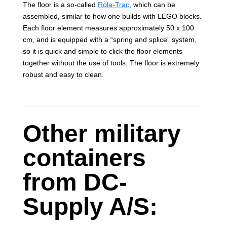
The floor is a so-called
Rola-Trac
, which can be
assembled, similar to how one builds with LEGO blocks.
Each floor element measures approximately 50 x 100
cm, and is equipped with a “spring and splice” system,
so it is quick and simple to click the floor elements
together without the use of tools. The floor is extremely
robust and easy to clean.
Other military
containers
from DC-
Supply A/S: