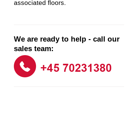
associated floors.
We are ready to help - call our
sales team: