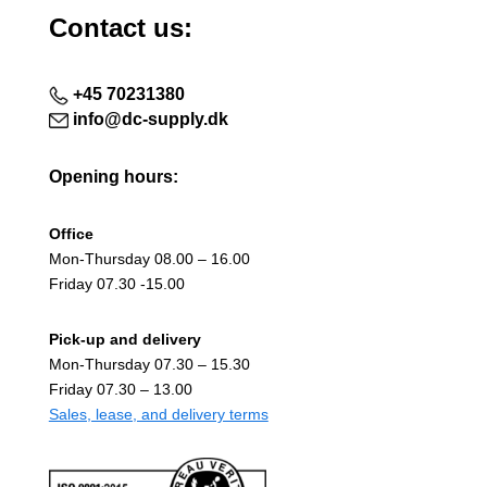
Contact us:
+45 70231380
info@dc-supply.dk
Opening hours:
Office
Mon-Thursday 08.00 – 16.00
Friday 07.30 -15.00
Pick-up and delivery
Mon-Thursday 07.30 – 15.30
Friday 07.30 – 13.00
Sales, lease, and delivery terms