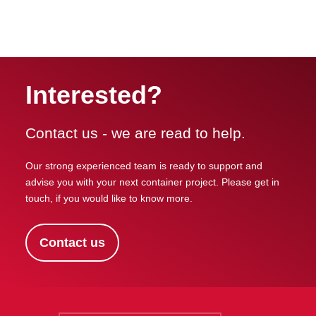
Interested?
Contact us - we are read to help.
Our strong experienced team is ready to support and
advise you with your next container project. Please get in
touch, if you would like to know more.
Contact us