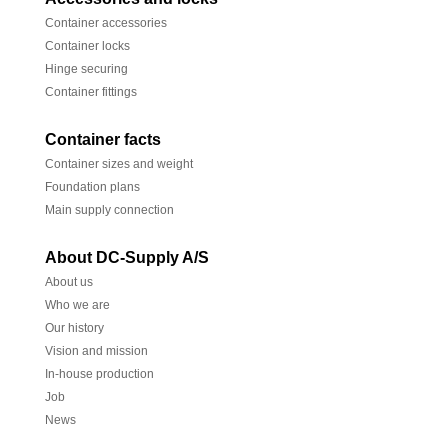
Container accessories
Container locks
Hinge securing
Container fittings
Container facts
Container sizes and weight
Foundation plans
Main supply connection
About DC-Supply A/S
About us
Who we are
Our history
Vision and mission
In-house production
Job
News