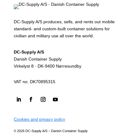
DC-Supply A/S produces, sells, and rents out mobile
standard- and custom-built container solutions for
civilian and military use all over the world.
DC-Supply A/S
Danish Container Supply
Virkelyst 8 · DK-9400 Nørresundby
VAT no. DK70895315
Cookies and privacy policy
© 2026 DC-Supply A/S – Danish Container Supply