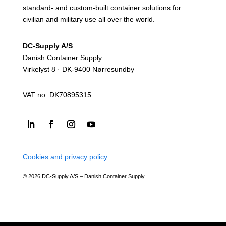
standard- and custom-built container solutions for
civilian and military use all over the world.
DC-Supply A/S
Danish Container Supply
Virkelyst 8 · DK-9400 Nørresundby
VAT no. DK70895315
Cookies and privacy policy
© 2026 DC-Supply A/S – Danish Container Supply