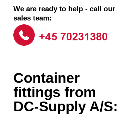
We are ready to help - call our
sales team:
Container
fittings from
DC-Supply A/S: