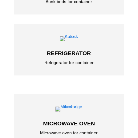
Bunk beds for container
REFRIGERATOR
Refrigerator for container
MICROWAVE OVEN
Microwave oven for container