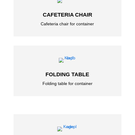
CAFETERIA CHAIR
Cafeteria chair for container
FOLDING TABLE
Folding table for container