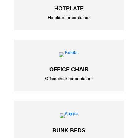
HOTPLATE
Hotplate for container
OFFICE CHAIR
Office chair for container
BUNK BEDS