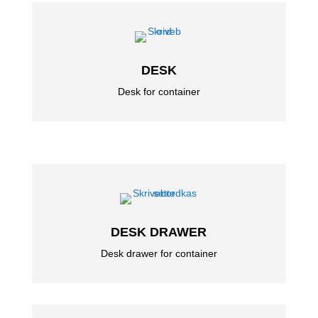
DESK
Desk for container
DESK DRAWER
Desk drawer for container