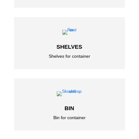
SHELVES
Shelves for container
BIN
Bin for container