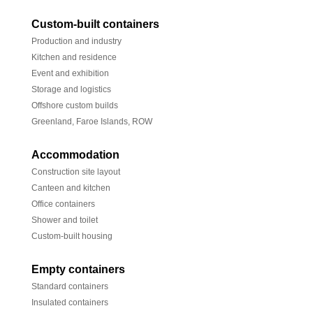
Custom-built containers
Production and industry
Kitchen and residence
Event and exhibition
Storage and logistics
Offshore custom builds
Greenland, Faroe Islands, ROW
Accommodation
Construction site layout
Canteen and kitchen
Office containers
Shower and toilet
Custom-built housing
Empty containers
Standard containers
Insulated containers