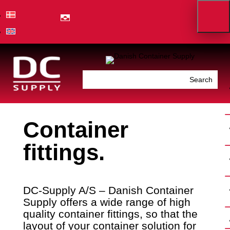
Container
fittings.
DC-Supply A/S – Danish Container
Supply offers a wide range of high
quality container fittings, so that the
layout of your container solution for