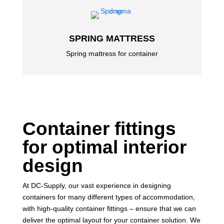
SPRING MATTRESS
Spring mattress for container
Container fittings
for optimal interior
design
At DC-Supply, our vast experience in designing
containers for many different types of accommodation,
with high-quality container fittings – ensure that we can
deliver the optimal layout for your container solution. We