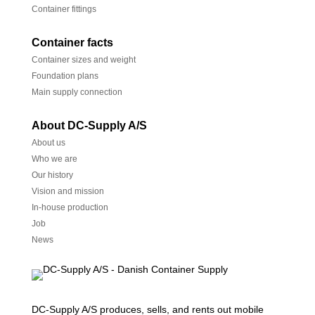
Container fittings
Container facts
Container sizes and weight
Foundation plans
Main supply connection
About DC-Supply A/S
About us
Who we are
Our history
Vision and mission
In-house production
Job
News
DC-Supply A/S produces, sells, and rents out mobile