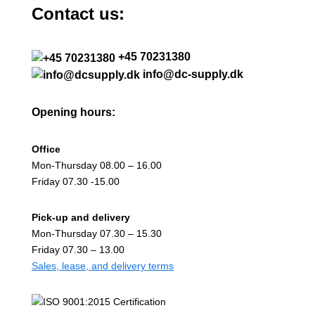
Contact us:
+45 70231380
info@dc-supply.dk
Opening hours:
Office
Mon-Thursday 08.00 – 16.00
Friday 07.30 -15.00
Pick-up and delivery
Mon-Thursday 07.30 – 15.30
Friday 07.30 – 13.00
Sales, lease, and delivery terms