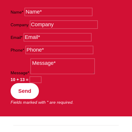
Name*
Company
Email*
Phone*
Message*
10 + 13
=
Send
Fields marked with * are required.