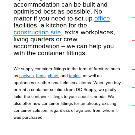
accommodation can be built and
optimised best as possible. No
matter if you need to set up
office
facilities, a kitchen for the
construction site
, extra workplaces,
living quarters or crew
accommodation – we can help you
with the container fittings.
We supply container fittings in the form of furniture such
as
shelves
,
beds
,
chairs
and
tables
, as well as
appliances or other small electrical items. When you buy
or rent a container solution from DC-Supply, we gladly
tailor the container fittings to your specific needs. We
also offer new container fittings for an already existing
container solution, regardless of age and from whom it
was purchased.