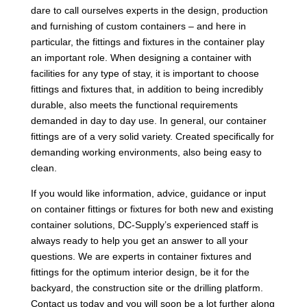
dare to call ourselves experts in the design, production
and furnishing of custom containers – and here in
particular, the fittings and fixtures in the container play
an important role. When designing a container with
facilities for any type of stay, it is important to choose
fittings and fixtures that, in addition to being incredibly
durable, also meets the functional requirements
demanded in day to day use. In general, our container
fittings are of a very solid variety. Created specifically for
demanding working environments, also being easy to
clean.
If you would like information, advice, guidance or input
on container fittings or fixtures for both new and existing
container solutions, DC-Supply’s experienced staff is
always ready to help you get an answer to all your
questions. We are experts in container fixtures and
fittings for the optimum interior design, be it for the
backyard, the construction site or the drilling platform.
Contact us today and you will soon be a lot further along