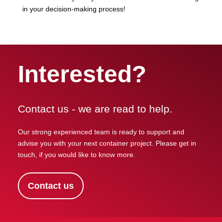
in your decision-making process!
Interested?
Contact us - we are read to help.
Our strong experienced team is ready to support and
advise you with your next container project. Please get in
touch, if you would like to know more.
Contact us