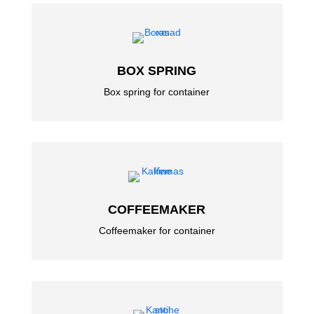
BOX SPRING
Box spring for container
COFFEEMAKER
Coffeemaker for container