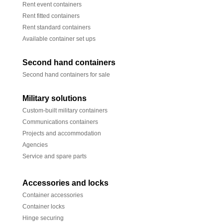
Rent event containers
Rent fitted containers
Rent standard containers
Available container set ups
Second hand containers
Second hand containers for sale
Military solutions
Custom-built military containers
Communications containers
Projects and accommodation
Agencies
Service and spare parts
Accessories and locks
Container accessories
Container locks
Hinge securing