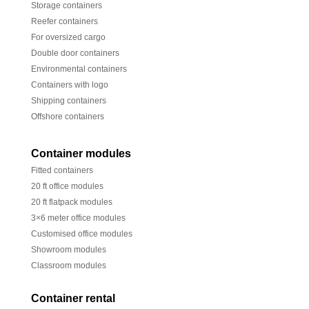
Storage containers
Reefer containers
For oversized cargo
Double door containers
Environmental containers
Containers with logo
Shipping containers
Offshore containers
Container modules
Fitted containers
20 ft office modules
20 ft flatpack modules
3×6 meter office modules
Customised office modules
Showroom modules
Classroom modules
Container rental