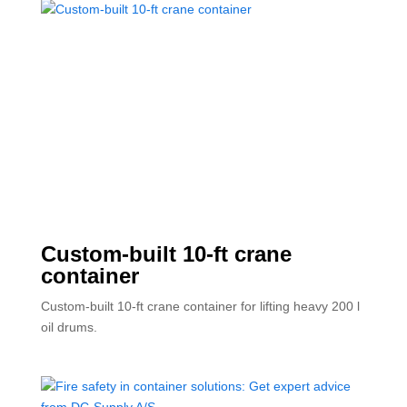
Custom-built 10-ft crane
container
Custom-built 10-ft crane container for lifting heavy 200 l
oil drums.