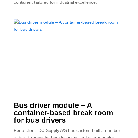
container, tailored for industrial excellence.
Bus driver module – A
container-based break room
for bus drivers
For a client, DC-Supply A/S has custom-built a number
of break rooms for bus drivers in container modules.