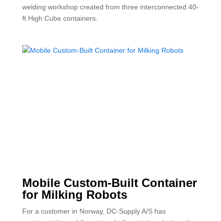
welding workshop created from three interconnected 40-
ft High Cube containers.
Mobile Custom-Built Container
for Milking Robots
For a customer in Norway, DC-Supply A/S has