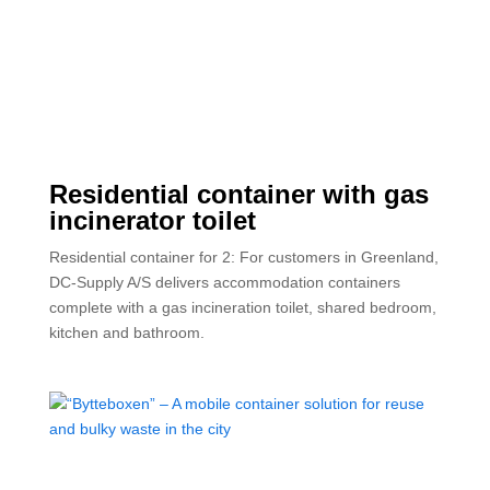
Residential container with gas
incinerator toilet
Residential container for 2: For customers in Greenland,
DC-Supply A/S delivers accommodation containers
complete with a gas incineration toilet, shared bedroom,
kitchen and bathroom.