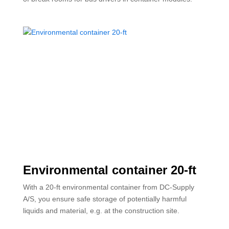
Environmental container 20-ft
With a 20-ft environmental container from DC-Supply
A/S, you ensure safe storage of potentially harmful
liquids and material, e.g. at the construction site.