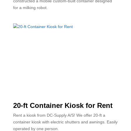
constructed a mobile custom-built container designed
for a milking robot.
20-ft Container Kiosk for Rent
Rent a kiosk from DC-Supply A/S! We offer 20-ft a
container kiosk with electric shutters and awnings. Easily
operated by one person.