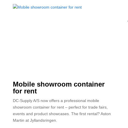
Mobile showroom container
for rent
DC-Supply A/S now offers a professional mobile
showroom container for rent – perfect for trade fairs,
events and product showcases. The first rental? Aston
Martin at Jyllandsringen.