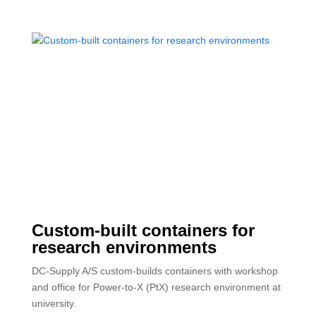
Custom-built containers for
research environments
DC-Supply A/S custom-builds containers with workshop
and office for Power-to-X (PtX) research environment at
university.