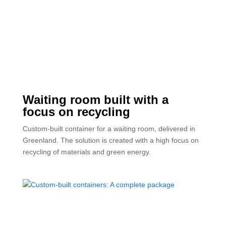
Waiting room built with a
focus on recycling
Custom-built container for a waiting room, delivered in
Greenland. The solution is created with a high focus on
recycling of materials and green energy.