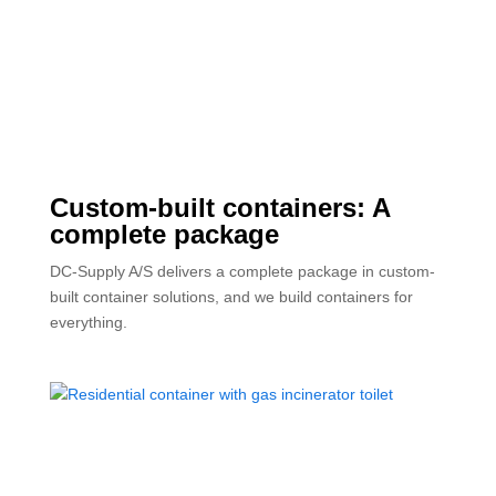
Custom-built containers: A
complete package
DC-Supply A/S delivers a complete package in custom-
built container solutions, and we build containers for
everything.