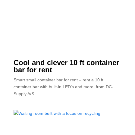
Cool and clever 10 ft container
bar for rent
Smart small container bar for rent – rent a 10 ft
container bar with built-in LED’s and more! from DC-
Supply A/S.