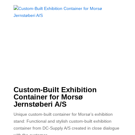
Custom-Built Exhibition
Container for Morsø
Jernstøberi A/S
Unique custom-built container for Morsø’s exhibition
stand: Functional and stylish custom-built exhibition
container from DC-Supply A/S created in close dialogue
with the customer.