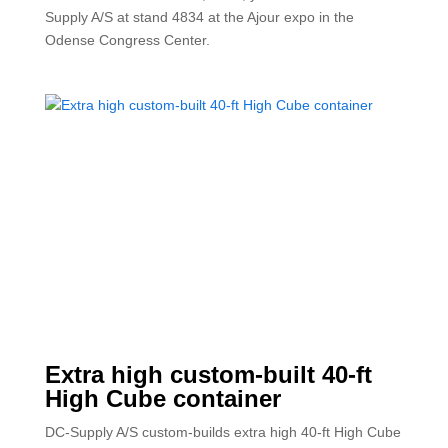
Supply A/S at stand 4834 at the Ajour expo in the
Odense Congress Center.
Extra high custom-built 40-ft
High Cube container
DC-Supply A/S custom-builds extra high 40-ft High Cube