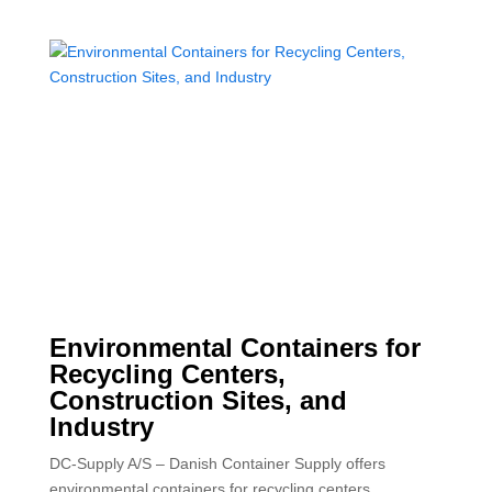
Environmental Containers for
Recycling Centers,
Construction Sites, and
Industry
DC-Supply A/S – Danish Container Supply offers
environmental containers for recycling centers,