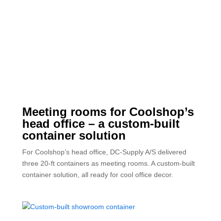
Meeting rooms for Coolshop’s
head office – a custom-built
container solution
For Coolshop’s head office, DC-Supply A/S delivered
three 20-ft containers as meeting rooms. A custom-built
container solution, all ready for cool office decor.