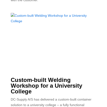
Custom-built Welding
Workshop for a University
College
DC-Supply A/S has delivered a custom-built container
solution to a university college – a fully functional