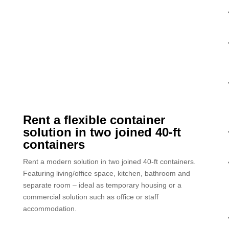
Rent a flexible container
solution in two joined 40-ft
containers
Rent a modern solution in two joined 40-ft containers.
Featuring living/office space, kitchen, bathroom and
separate room – ideal as temporary housing or a
commercial solution such as office or staff
accommodation.