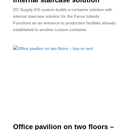
DC-Supply A/S custom-builds a container solution with
internal staircase solution for the Faroe Islands.
Functions as an entrance to production facilities already
established in another custom container.
Office pavilion on two floors –