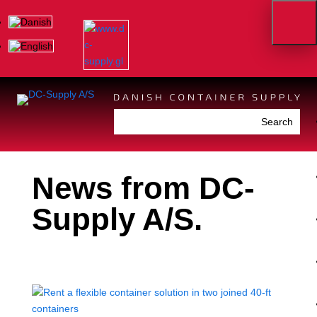
News from DC-
Supply A/S.