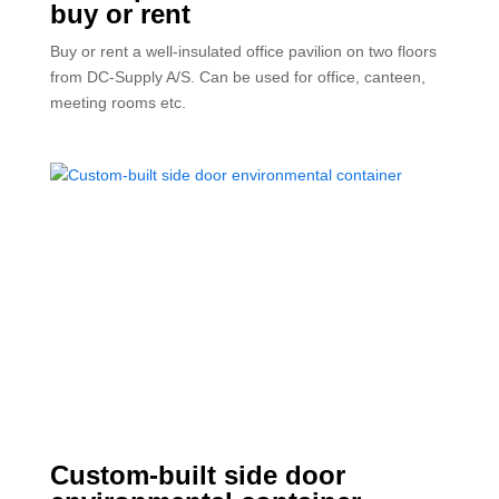
buy or rent
Buy or rent a well-insulated office pavilion on two floors
from DC-Supply A/S. Can be used for office, canteen,
meeting rooms etc.
Custom-built side door