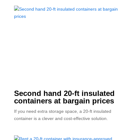
Second hand 20-ft insulated
containers at bargain prices
If you need extra storage space, a 20-ft insulated
container is a clever and cost-effective solution.