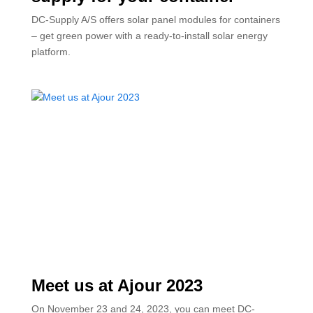
DC-Supply A/S offers solar panel modules for containers
– get green power with a ready-to-install solar energy
platform.
Meet us at Ajour 2023
On November 23 and 24, 2023, you can meet DC-