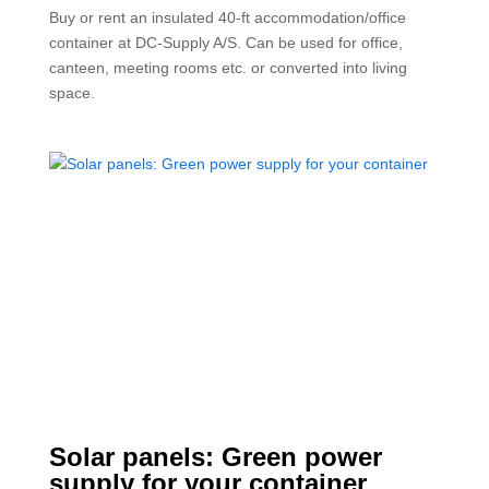
Buy or rent an insulated 40-ft accommodation/office
container at DC-Supply A/S. Can be used for office,
canteen, meeting rooms etc. or converted into living
space.
Solar panels: Green power
supply for your container