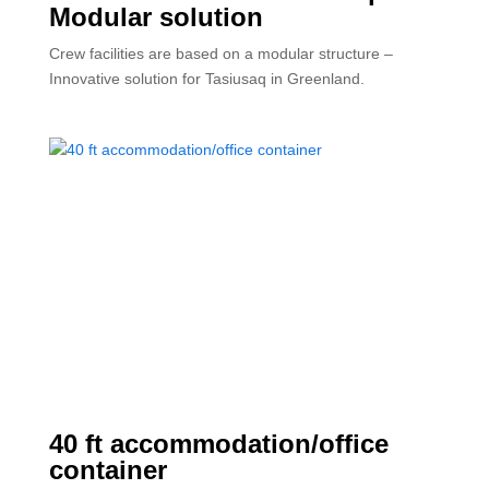
Modular solution
Crew facilities are based on a modular structure –
Innovative solution for Tasiusaq in Greenland.
40 ft accommodation/office
container