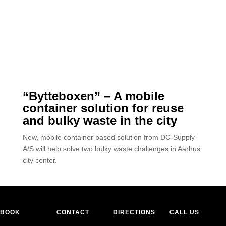
“Bytteboxen” – A mobile
container solution for reuse
and bulky waste in the city
New, mobile container based solution from DC-Supply
A/S will help solve two bulky waste challenges in Aarhus
city center.
BOOK
CONTACT
DIRECTIONS
CALL US