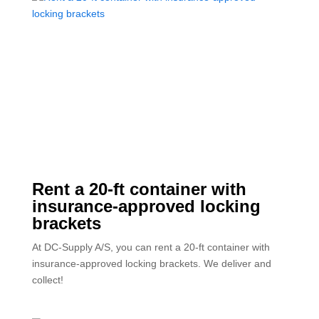
Rent a 20-ft container with
insurance-approved locking
brackets
At DC-Supply A/S, you can rent a 20-ft container with
insurance-approved locking brackets. We deliver and
collect!