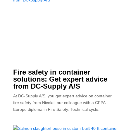
Fire safety in container
solutions: Get expert advice
from DC-Supply A/S
At DC-Supply A/S, you get expert advice on container
fire safety from Nicolai, our colleague with a CFPA
Europe diploma in Fire Safety: Technical cycle.