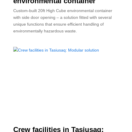
environmental container
Custom-built 20ft High Cube environmental container
with side door opening – a solution fitted with several
unique functions that ensure efficient handling of
environmentally hazardous waste.
Crew facilities in Tasiusaq: