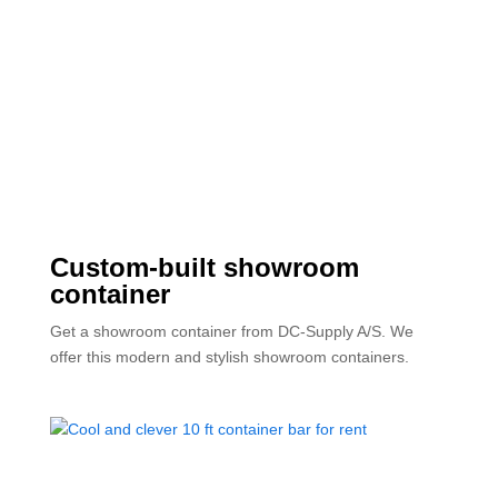
Custom-built showroom
container
Get a showroom container from DC-Supply A/S. We
offer this modern and stylish showroom containers.