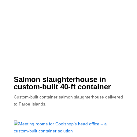
Salmon slaughterhouse in
custom-built 40-ft container
Custom-built container salmon slaughterhouse delivered
to Faroe Islands.