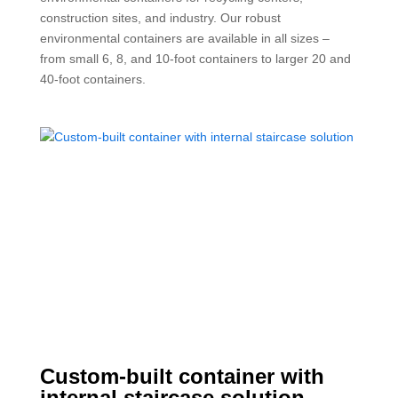
construction sites, and industry. Our robust
environmental containers are available in all sizes –
from small 6, 8, and 10-foot containers to larger 20 and
40-foot containers.
Custom-built container with
internal staircase solution