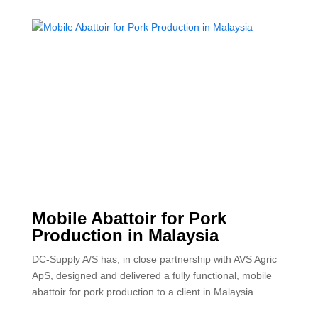
Mobile Abattoir for Pork
Production in Malaysia
DC-Supply A/S has, in close partnership with AVS Agric
ApS, designed and delivered a fully functional, mobile
abattoir for pork production to a client in Malaysia.