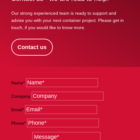
Our strong experienced team is ready to support and
advise you with your next container project. Please get in
touch, if you would like to know more.
Contact us
Name*
Company
Email*
Phone*