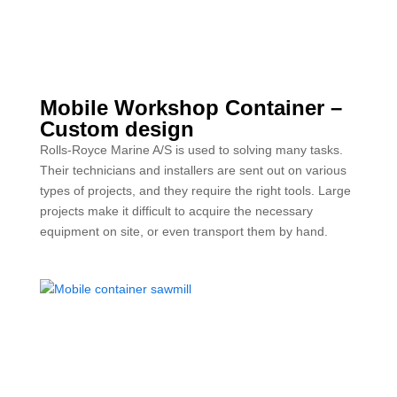
Mobile Workshop Container –
Custom design
Rolls-Royce Marine A/S is used to solving many tasks.
Their technicians and installers are sent out on various
types of projects, and they require the right tools. Large
projects make it difficult to acquire the necessary
equipment on site, or even transport them by hand.