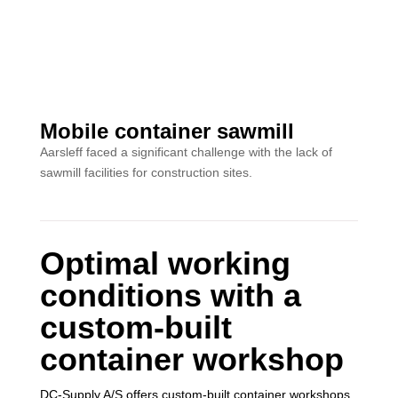
Mobile container sawmill
Aarsleff faced a significant challenge with the lack of
sawmill facilities for construction sites.
Optimal working
conditions with a
custom-built
container workshop
DC-Supply A/S offers custom-built container workshops