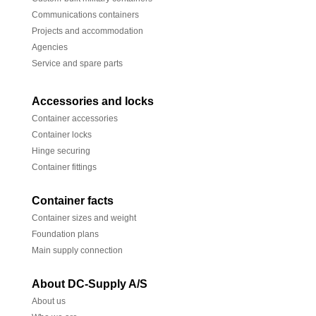
Communications containers
Projects and accommodation
Agencies
Service and spare parts
Accessories and locks
Container accessories
Container locks
Hinge securing
Container fittings
Container facts
Container sizes and weight
Foundation plans
Main supply connection
About DC-Supply A/S
About us