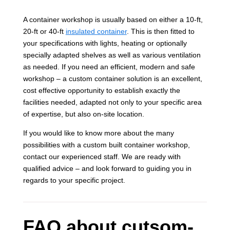
A container workshop is usually based on either a 10-ft,
20-ft or 40-ft
insulated container
. This is then fitted to
your specifications with lights, heating or optionally
specially adapted shelves as well as various ventilation
as needed. If you need an efficient, modern and safe
workshop – a custom container solution is an excellent,
cost effective opportunity to establish exactly the
facilities needed, adapted not only to your specific area
of expertise, but also on-site location.
If you would like to know more about the many
possibilities with a custom built container workshop,
contact our experienced staff. We are ready with
qualified advice – and look forward to guiding you in
regards to your specific project.
FAQ about cutsom-