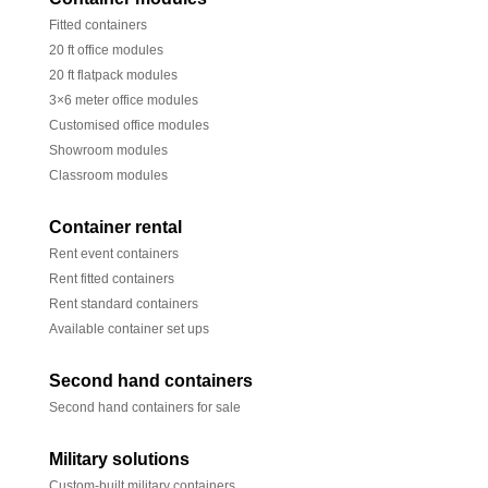
Fitted containers
20 ft office modules
20 ft flatpack modules
3×6 meter office modules
Customised office modules
Showroom modules
Classroom modules
Container rental
Rent event containers
Rent fitted containers
Rent standard containers
Available container set ups
Second hand containers
Second hand containers for sale
Military solutions
Custom-built military containers