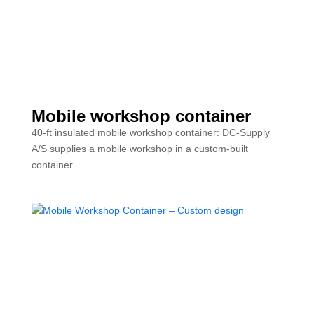
Mobile workshop container
40-ft insulated mobile workshop container: DC-Supply
A/S supplies a mobile workshop in a custom-built
container.