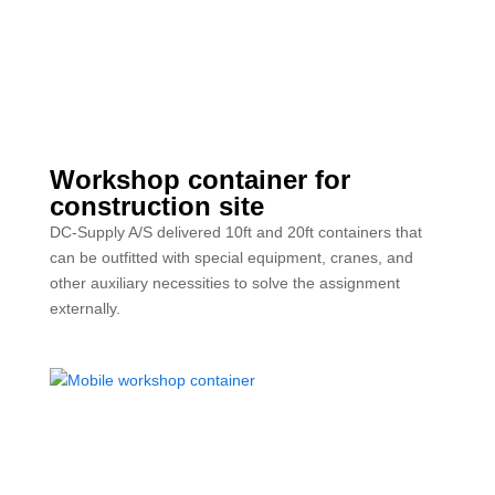
Workshop container for
construction site
DC-Supply A/S delivered 10ft and 20ft containers that
can be outfitted with special equipment, cranes, and
other auxiliary necessities to solve the assignment
externally.