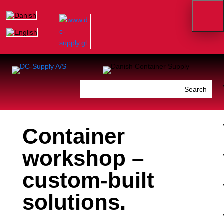
Container
workshop –
custom-built
solutions.