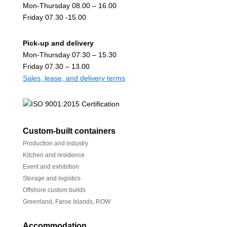
Mon-Thursday 08.00 – 16.00
Friday 07.30 -15.00
Pick-up and delivery
Mon-Thursday 07.30 – 15.30
Friday 07.30 – 13.00
Sales, lease, and delivery terms
Custom-built containers
Production and industry
Kitchen and residence
Event and exhibition
Storage and logistics
Offshore custom builds
Greenland, Faroe Islands, ROW
Accommodation