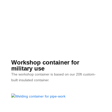
Workshop container for
military use
The workshop container is based on our 20ft custom-
built insulated container.