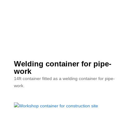
Welding container for pipe-
work
14ft container fitted as a welding container for pipe-
work.