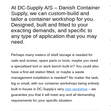
At DC-Supply A/S – Danish Container
Supply, we can custom-build and
tailor a container workshop for you.
Designed, built and fitted to your
exacting demands, and specific to
any type of application that you may
need.
Perhaps many meters of shelf storage is needed for
nails and screws, spare parts or tools; maybe you need
a specialised tool or work bench built-in? You could also
have a first aid station fitted, or maybe a waste
management installation is needed? No matter the task,
big or small, with our container workshops being entirely
built in-house in DC-Supply’s very
own workshop
– we
guarantee you that it will meet any and all demanding
requirements for your specific situation.