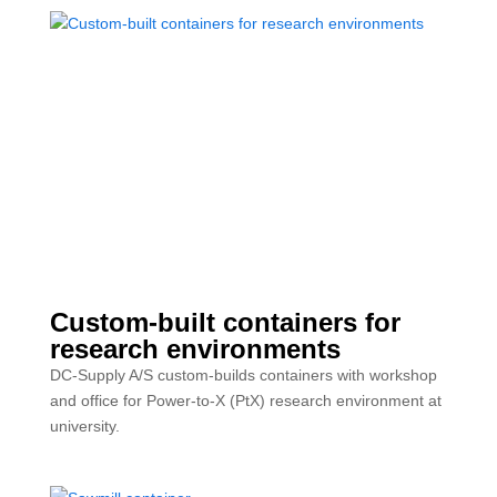
Custom-built containers for
research environments
DC-Supply A/S custom-builds containers with workshop
and office for Power-to-X (PtX) research environment at
university.