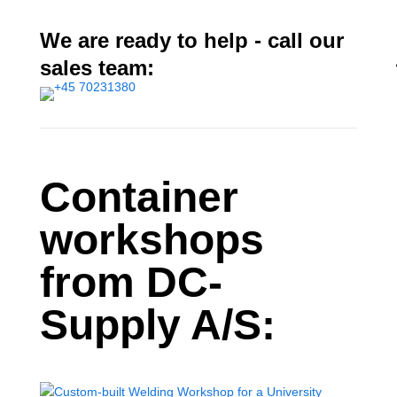
We are ready to help - call our
sales team:
Container
workshops
from DC-
Supply A/S: