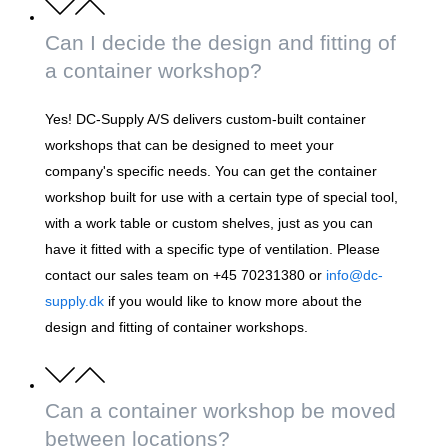
Can I decide the design and fitting of
a container workshop?
Yes! DC-Supply A/S delivers custom-built container
workshops that can be designed to meet your
company's specific needs. You can get the container
workshop built for use with a certain type of special tool,
with a work table or custom shelves, just as you can
have it fitted with a specific type of ventilation. Please
contact our sales team on +45 70231380 or
info@dc-
supply.dk
if you would like to know more about the
design and fitting of container workshops.
Can a container workshop be moved
between locations?