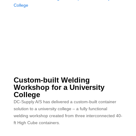
Custom-built Welding
Workshop for a University
College
DC-Supply A/S has delivered a custom-built container
solution to a university college – a fully functional
welding workshop created from three interconnected 40-
ft High Cube containers.