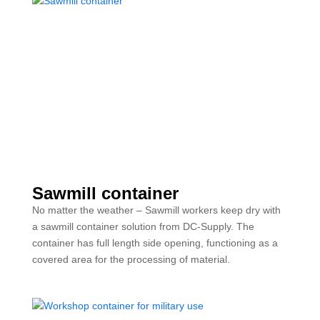
Sawmill container
No matter the weather – Sawmill workers keep dry with
a sawmill container solution from DC-Supply. The
container has full length side opening, functioning as a
covered area for the processing of material.