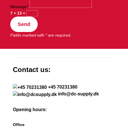
Message*
7 + 13
=
Send
Fields marked with * are required.
Contact us:
+45 70231380
info@dc-supply.dk
Opening hours:
Office