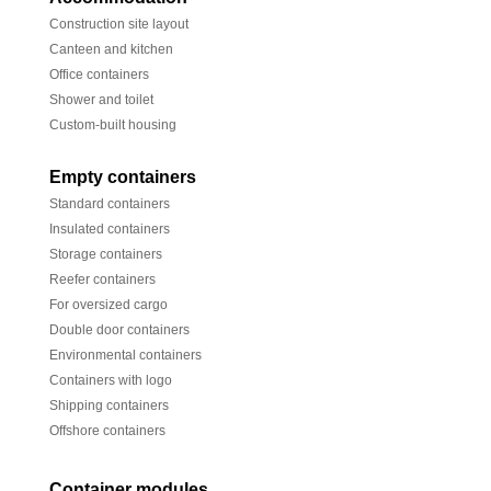
Construction site layout
Canteen and kitchen
Office containers
Shower and toilet
Custom-built housing
Empty containers
Standard containers
Insulated containers
Storage containers
Reefer containers
For oversized cargo
Double door containers
Environmental containers
Containers with logo
Shipping containers
Offshore containers
Container modules