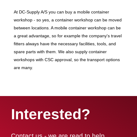
At DC-Supply A/S you can buy a mobile container
workshop - so yes, a container workshop can be moved
between locations. A mobile container workshop can be
a great advantage, so for example the company's travel
fitters always have the necessary facilities, tools, and
spare parts with them. We also supply container
workshops with CSC approval, so the transport options
are many.
Interested?
Contact us - we are read to help.