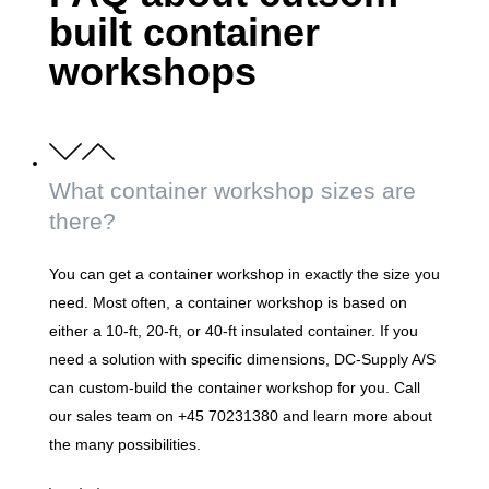
built container
workshops
What container workshop sizes are
there?
You can get a container workshop in exactly the size you
need. Most often, a container workshop is based on
either a 10-ft, 20-ft, or 40-ft insulated container. If you
need a solution with specific dimensions, DC-Supply A/S
can custom-build the container workshop for you. Call
our sales team on +45 70231380 and learn more about
the many possibilities.