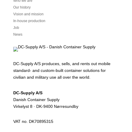
Who we are
Our history
Vision and mission
In-house production
Job
News
DC-Supply A/S produces, sells, and rents out mobile
standard- and custom-built container solutions for
civilian and military use all over the world.
DC-Supply A/S
Danish Container Supply
Virkelyst 8 · DK-9400 Nørresundby
VAT no. DK70895315