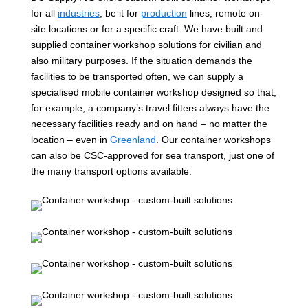
for all
industries
, be it for
production
lines, remote on-
site locations or for a specific craft. We have built and
supplied container workshop solutions for civilian and
also military purposes. If the situation demands the
facilities to be transported often, we can supply a
specialised mobile container workshop designed so that,
for example, a company’s travel fitters always have the
necessary facilities ready and on hand – no matter the
location – even in
Greenland
. Our container workshops
can also be CSC-approved for sea transport, just one of
the many transport options available.