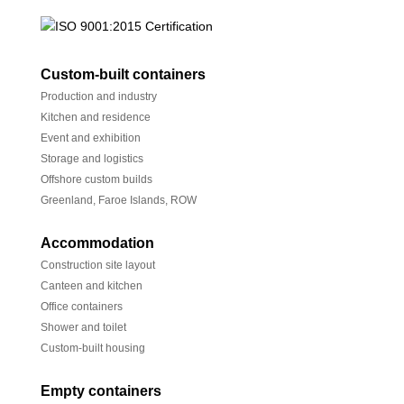
Custom-built containers
Production and industry
Kitchen and residence
Event and exhibition
Storage and logistics
Offshore custom builds
Greenland, Faroe Islands, ROW
Accommodation
Construction site layout
Canteen and kitchen
Office containers
Shower and toilet
Custom-built housing
Empty containers