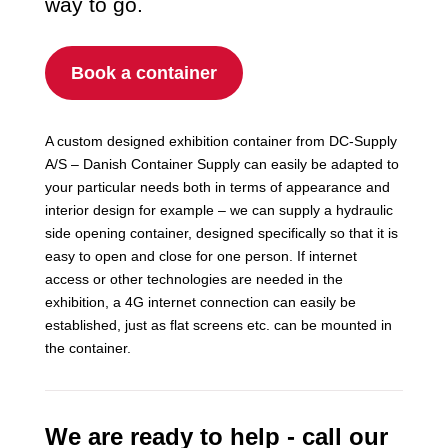
way to go.
Book a container
A custom designed exhibition container from DC-Supply
A/S – Danish Container Supply can easily be adapted to
your particular needs both in terms of appearance and
interior design for example – we can supply a hydraulic
side opening container, designed specifically so that it is
easy to open and close for one person. If internet
access or other technologies are needed in the
exhibition, a 4G internet connection can easily be
established, just as flat screens etc. can be mounted in
the container.
We are ready to help - call our