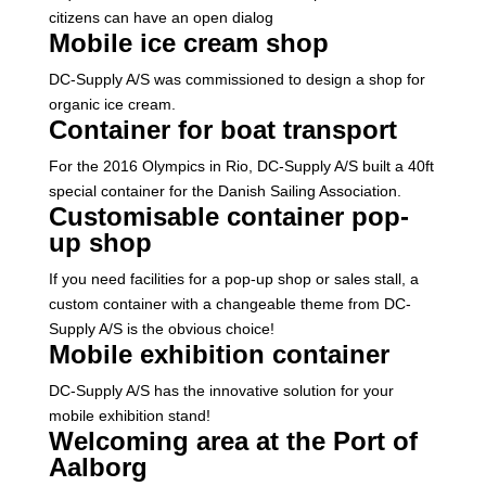
citizens can have an open dialog
Mobile ice cream shop
DC-Supply A/S was commissioned to design a shop for
organic ice cream.
Container for boat transport
For the 2016 Olympics in Rio, DC-Supply A/S built a 40ft
special container for the Danish Sailing Association.
Customisable container pop-
up shop
If you need facilities for a pop-up shop or sales stall, a
custom container with a changeable theme from DC-
Supply A/S is the obvious choice!
Mobile exhibition container
DC-Supply A/S has the innovative solution for your
mobile exhibition stand!
Welcoming area at the Port of
Aalborg