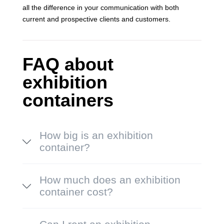
all the difference in your communication with both
current and prospective clients and customers.
FAQ about
exhibition
containers
How big is an exhibition
container?
How much does an exhibition
container cost?