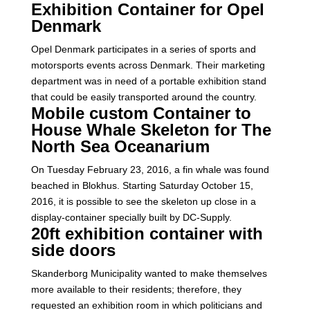
Exhibition Container for Opel
Denmark
Opel Denmark participates in a series of sports and
motorsports events across Denmark. Their marketing
department was in need of a portable exhibition stand
that could be easily transported around the country.
Mobile custom Container to
House Whale Skeleton for The
North Sea Oceanarium
On Tuesday February 23, 2016, a fin whale was found
beached in Blokhus. Starting Saturday October 15,
2016, it is possible to see the skeleton up close in a
display-container specially built by DC-Supply.
20ft exhibition container with
side doors
Skanderborg Municipality wanted to make themselves
more available to their residents; therefore, they
requested an exhibition room in which politicians and