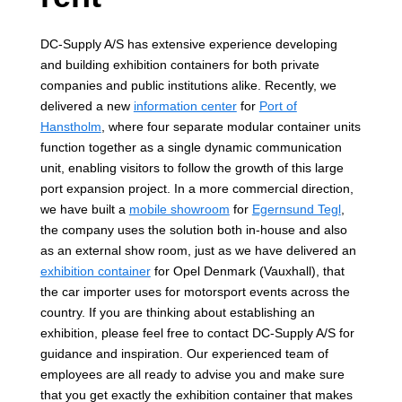
DC-Supply A/S has extensive experience developing
and building exhibition containers for both private
companies and public institutions alike. Recently, we
delivered a new
information center
for
Port of
Hanstholm
, where four separate modular container units
function together as a single dynamic communication
unit, enabling visitors to follow the growth of this large
port expansion project. In a more commercial direction,
we have built a
mobile showroom
for
Egernsund Tegl
,
the company uses the solution both in-house and also
as an external show room, just as we have delivered an
exhibition container
for Opel Denmark (Vauxhall), that
the car importer uses for motorsport events across the
country. If you are thinking about establishing an
exhibition, please feel free to contact DC-Supply A/S for
guidance and inspiration. Our experienced team of
employees are all ready to advise you and make sure
that you get exactly the exhibition container that makes