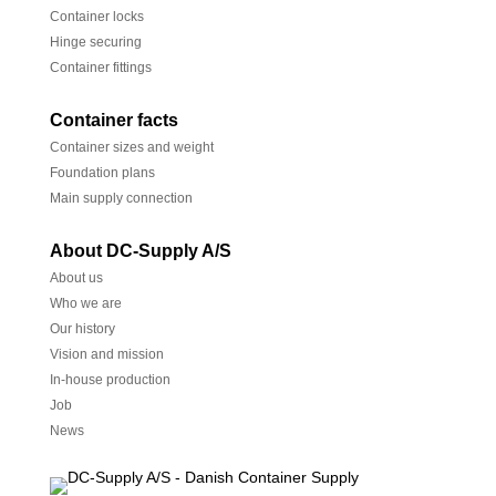
Container locks
Hinge securing
Container fittings
Container facts
Container sizes and weight
Foundation plans
Main supply connection
About DC-Supply A/S
About us
Who we are
Our history
Vision and mission
In-house production
Job
News