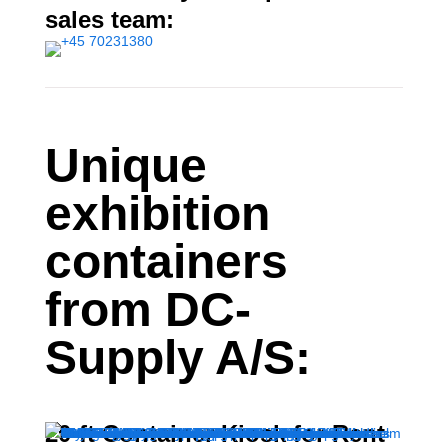
sales team:
Unique
exhibition
containers
from DC-
Supply A/S:
20-ft Container Kiosk for Rent