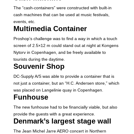
The “cash-containers” were constructed with built-in
cash machines that can be used at music festivals,
events, etc.
Multimedia Container
Proshop’s challenge was to find a way in which a touch
screen of 2.5×12 m could stand out at night at Kongens
Nytorv in Copenhagen, and be freely available to
tourists during the daytime.
Souvenir Shop
DC-Supply A/S was able to provide a container that is
not just a container, but an “H.C. Andersen store,” which
was placed on Langelinie quay in Copenhagen.
Funhouse
The new funhouse had to be financially viable, but also
provide the guests with a great experience.
Denmark’s largest stage wall
The Jean Michel Jarre AERO concert in Northern