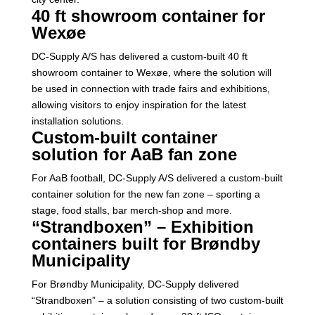
40 ft showroom container for
Wexøe
DC-Supply A/S has delivered a custom-built 40 ft
showroom container to Wexøe, where the solution will
be used in connection with trade fairs and exhibitions,
allowing visitors to enjoy inspiration for the latest
installation solutions.
Custom-built container
solution for AaB fan zone
For AaB football, DC-Supply A/S delivered a custom-built
container solution for the new fan zone – sporting a
stage, food stalls, bar merch-shop and more.
“Strandboxen” – Exhibition
containers built for Brøndby
Municipality
For Brøndby Municipality, DC-Supply delivered
“Strandboxen” – a solution consisting of two custom-built