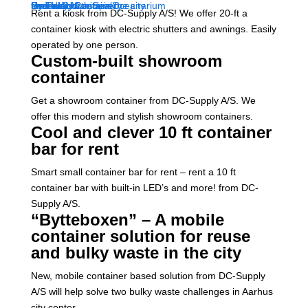
Rent a kiosk from DC-Supply A/S! We offer 20-ft a
container kiosk with electric shutters and awnings. Easily
operated by one person.
Custom-built showroom
container
Get a showroom container from DC-Supply A/S. We
offer this modern and stylish showroom containers.
Cool and clever 10 ft container
bar for rent
Smart small container bar for rent – rent a 10 ft
container bar with built-in LED’s and more! from DC-
Supply A/S.
“Bytteboxen” – A mobile
container solution for reuse
and bulky waste in the city
New, mobile container based solution from DC-Supply
A/S will help solve two bulky waste challenges in Aarhus
city center.