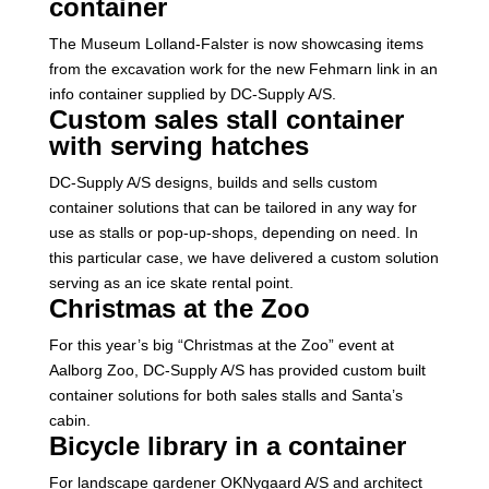
container
The Museum Lolland-Falster is now showcasing items
from the excavation work for the new Fehmarn link in an
info container supplied by DC-Supply A/S.
Custom sales stall container
with serving hatches
DC-Supply A/S designs, builds and sells custom
container solutions that can be tailored in any way for
use as stalls or pop-up-shops, depending on need. In
this particular case, we have delivered a custom solution
serving as an ice skate rental point.
Christmas at the Zoo
For this year’s big “Christmas at the Zoo” event at
Aalborg Zoo, DC-Supply A/S has provided custom built
container solutions for both sales stalls and Santa’s
cabin.
Bicycle library in a container
For landscape gardener OKNygaard A/S and architect