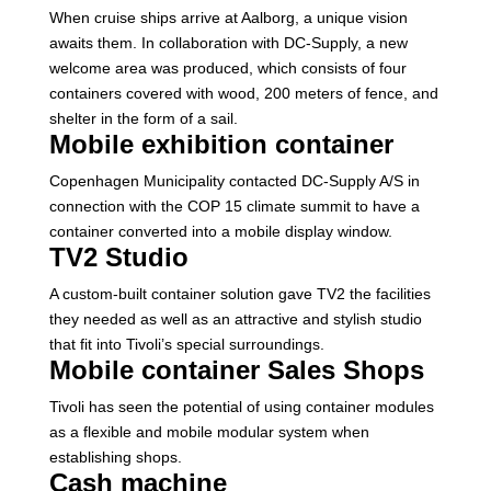
When cruise ships arrive at Aalborg, a unique vision
awaits them. In collaboration with DC-Supply, a new
welcome area was produced, which consists of four
containers covered with wood, 200 meters of fence, and
shelter in the form of a sail.
Mobile exhibition container
Copenhagen Municipality contacted DC-Supply A/S in
connection with the COP 15 climate summit to have a
container converted into a mobile display window.
TV2 Studio
A custom-built container solution gave TV2 the facilities
they needed as well as an attractive and stylish studio
that fit into Tivoli’s special surroundings.
Mobile container Sales Shops
Tivoli has seen the potential of using container modules
as a flexible and mobile modular system when
establishing shops.
Cash machine