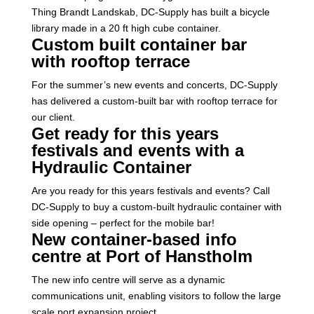
Thing Brandt Landskab, DC-Supply has built a bicycle
library made in a 20 ft high cube container.
Custom built container bar
with rooftop terrace
For the summer’s new events and concerts, DC-Supply
has delivered a custom-built bar with rooftop terrace for
our client.
Get ready for this years
festivals and events with a
Hydraulic Container
Are you ready for this years festivals and events? Call
DC-Supply to buy a custom-built hydraulic container with
side opening – perfect for the mobile bar!
New container-based info
centre at Port of Hanstholm
The new info centre will serve as a dynamic
communications unit, enabling visitors to follow the large
scale port expansion project.