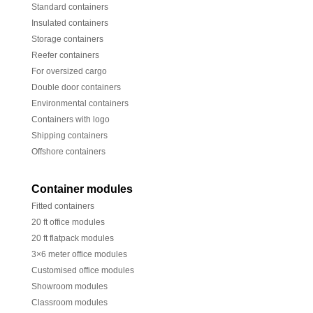
Standard containers
Insulated containers
Storage containers
Reefer containers
For oversized cargo
Double door containers
Environmental containers
Containers with logo
Shipping containers
Offshore containers
Container modules
Fitted containers
20 ft office modules
20 ft flatpack modules
3×6 meter office modules
Customised office modules
Showroom modules
Classroom modules