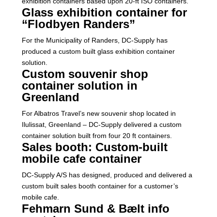
exhibition containers based upon 20-ft ISO containers.
Glass exhibition container for
“Flodbyen Randers”
For the Municipality of Randers, DC-Supply has
produced a custom built glass exhibition container
solution.
Custom souvenir shop
container solution in
Greenland
For Albatros Travel’s new souvenir shop located in
Ilulissat, Greenland – DC-Supply delivered a custom
container solution built from four 20 ft containers.
Sales booth: Custom-built
mobile cafe container
DC-Supply A/S has designed, produced and delivered a
custom built sales booth container for a customer’s
mobile cafe.
Fehmarn Sund & Bælt info