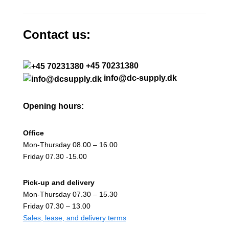
Contact us:
+45 70231380
info@dc-supply.dk
Opening hours:
Office
Mon-Thursday 08.00 – 16.00
Friday 07.30 -15.00
Pick-up and delivery
Mon-Thursday 07.30 – 15.30
Friday 07.30 – 13.00
Sales, lease, and delivery terms