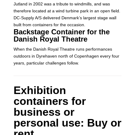
Jutland in 2002 was a tribute to windmills, and was
therefore located at a wind turbine park in an open field.
DC-Supply A/S delivered Denmark’s largest stage wall
built from containers for the occasion.
Backstage Container for the
Danish Royal Theatre
When the Danish Royal Theatre runs performances
outdoors in Dyrehaven north of Copenhagen every four
years, particular challenges follow.
Exhibition
containers for
business or
personal use: Buy or
rent