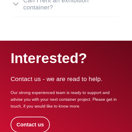
Can I rent an exhibition
container?
Interested?
Contact us - we are read to help.
Our strong experienced team is ready to support and
advise you with your next container project. Please get in
touch, if you would like to know more.
Contact us