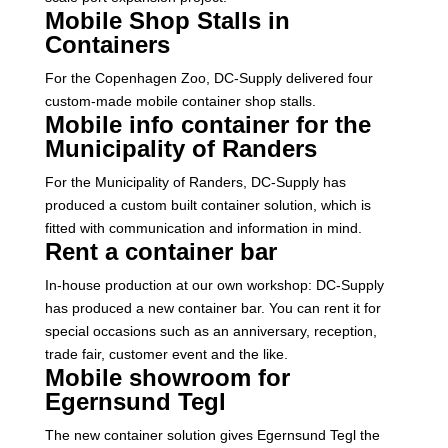
Mobile Shop Stalls in
Containers
For the Copenhagen Zoo, DC-Supply delivered four
custom-made mobile container shop stalls.
Mobile info container for the
Municipality of Randers
For the Municipality of Randers, DC-Supply has
produced a custom built container solution, which is
fitted with communication and information in mind.
Rent a container bar
In-house production at our own workshop: DC-Supply
has produced a new container bar. You can rent it for
special occasions such as an anniversary, reception,
trade fair, customer event and the like.
Mobile showroom for
Egernsund Tegl
The new container solution gives Egernsund Tegl the