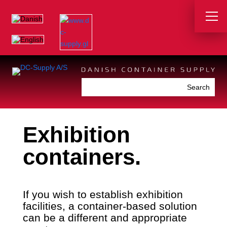
Exhibition
containers.
If you wish to establish exhibition
facilities, a container-based solution
can be a different and appropriate