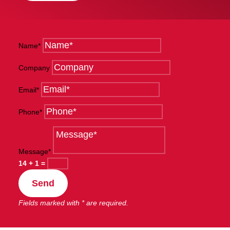
Name*
Company
Email*
Phone*
Message*
14 + 1
=
Send
Fields marked with * are required.