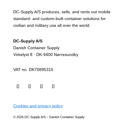
DC-Supply A/S produces, sells, and rents out mobile
standard- and custom-built container solutions for
civilian and military use all over the world.
DC-Supply A/S
Danish Container Supply
Virkelyst 8 · DK-9400 Nørresundby
VAT no. DK70895315
Cookies and privacy policy
© 2026 DC-Supply A/S – Danish Container Supply