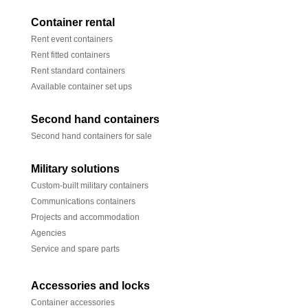
Container rental
Rent event containers
Rent fitted containers
Rent standard containers
Available container set ups
Second hand containers
Second hand containers for sale
Military solutions
Custom-built military containers
Communications containers
Projects and accommodation
Agencies
Service and spare parts
Accessories and locks
Container accessories