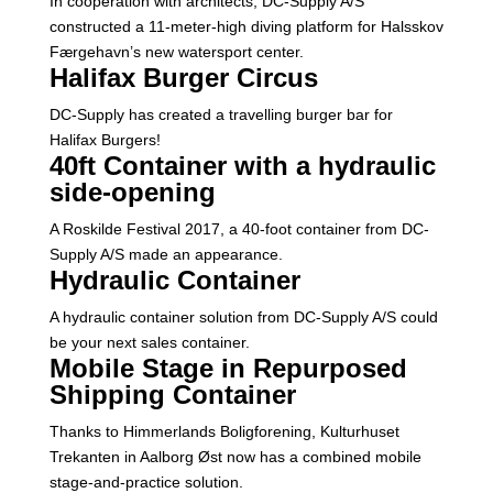
In cooperation with architects, DC-Supply A/S
constructed a 11-meter-high diving platform for Halsskov
Færgehavn’s new watersport center.
Halifax Burger Circus
DC-Supply has created a travelling burger bar for
Halifax Burgers!
40ft Container with a hydraulic
side-opening
A Roskilde Festival 2017, a 40-foot container from DC-
Supply A/S made an appearance.
Hydraulic Container
A hydraulic container solution from DC-Supply A/S could
be your next sales container.
Mobile Stage in Repurposed
Shipping Container
Thanks to Himmerlands Boligforening, Kulturhuset
Trekanten in Aalborg Øst now has a combined mobile
stage-and-practice solution.