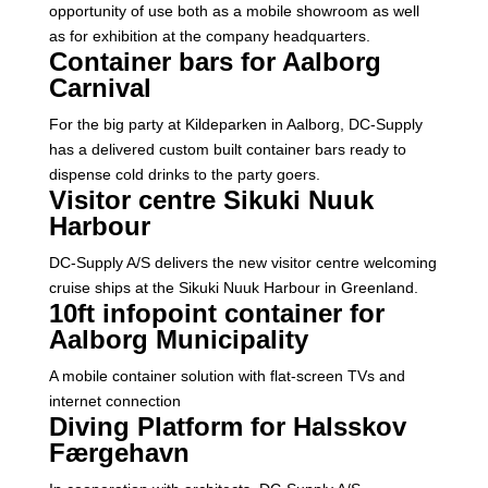
opportunity of use both as a mobile showroom as well
as for exhibition at the company headquarters.
Container bars for Aalborg
Carnival
For the big party at Kildeparken in Aalborg, DC-Supply
has a delivered custom built container bars ready to
dispense cold drinks to the party goers.
Visitor centre Sikuki Nuuk
Harbour
DC-Supply A/S delivers the new visitor centre welcoming
cruise ships at the Sikuki Nuuk Harbour in Greenland.
10ft infopoint container for
Aalborg Municipality
A mobile container solution with flat-screen TVs and
internet connection
Diving Platform for Halsskov
Færgehavn