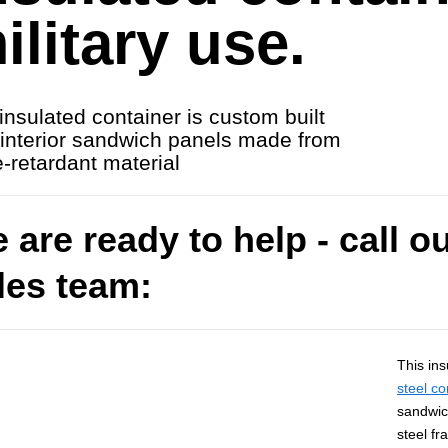
ilitary use.
insulated container is custom built
 interior sandwich panels made from
re-retardant material
 are ready to help - call o
les team:
This ins
steel co
sandwic
steel fr