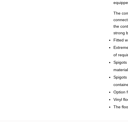
equippe
The cont
connecti
the cont
strong b
Fitted w
Extremel
of requi
Spigots 
materia
Spigots 
contain
Option f
Vinyl fl
The floo