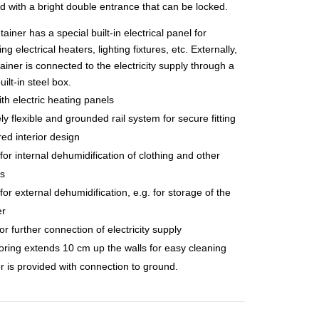
d with a bright double entrance that can be locked.
ainer has a special built-in electrical panel for
ng electrical heaters, lighting fixtures, etc. Externally,
ainer is connected to the electricity supply through a
uilt-in steel box.
ith electric heating panels
y flexible and grounded rail system for secure fitting
red interior design
for internal dehumidification of clothing and other
ls
for external dehumidification, e.g. for storage of the
er
or further connection of electricity supply
ooring extends 10 cm up the walls for easy cleaning
r is provided with connection to ground.