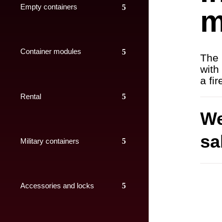
Empty containers
m
Container modules
The 
with
a fi
Rental
We
sa
Military containers
Accessories and locks