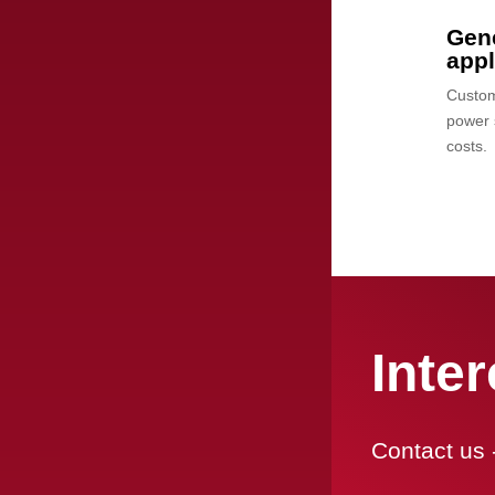
Gene
app
Custom-
power 
costs.
Inte
Contact us 