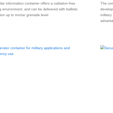
ar information container offers a radiation-free
The com
g environment, and can be delivered with ballistic
develop
tion up to mortar grenade level.
militar
advanta