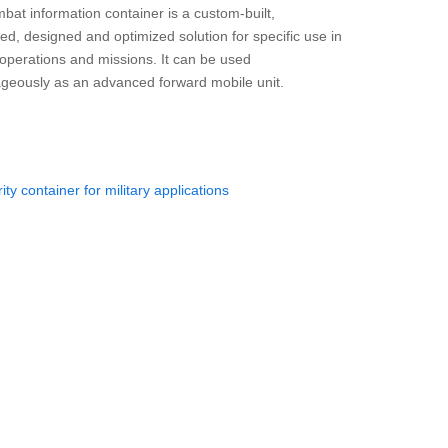
bat information container is a custom-built,
ed, designed and optimized solution for specific use in
y operations and missions. It can be used
geously as an advanced forward mobile unit.