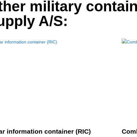
ther military contai
upply A/S:
r information container (RIC)
Comb