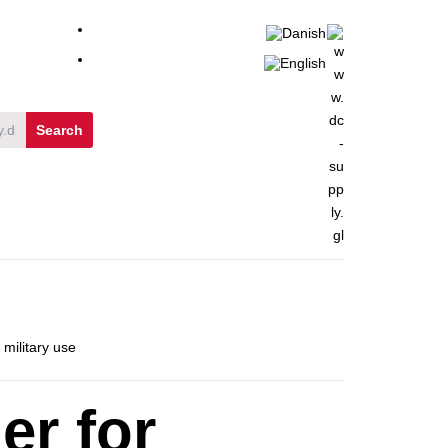
 military use
er for