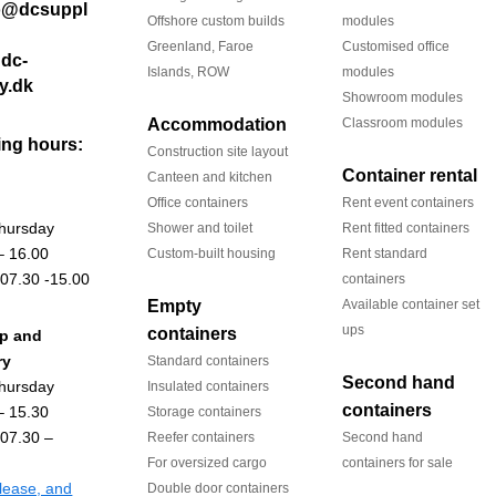
Offshore custom builds
modules
Greenland, Faroe
Customised office
dc-
Islands, ROW
modules
y.dk
Showroom modules
Accommodation
Classroom modules
ng hours:
Construction site layout
Container rental
Canteen and kitchen
Office containers
Rent event containers
hursday
Shower and toilet
Rent fitted containers
– 16.00
Custom-built housing
Rent standard
 07.30 -15.00
containers
Empty
Available container set
ups
containers
up and
ry
Standard containers
Second hand
hursday
Insulated containers
containers
– 15.30
Storage containers
 07.30 –
Reefer containers
Second hand
For oversized cargo
containers for sale
 lease, and
Double door containers