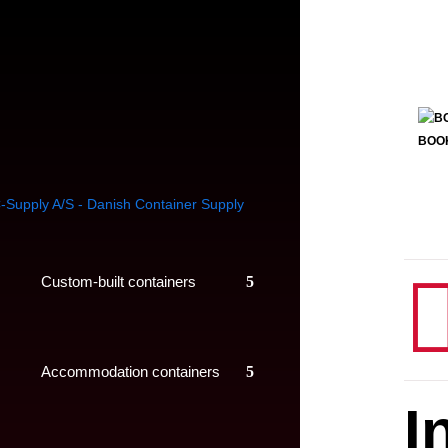
BOO
Custom-built containers
Accommodation containers
I