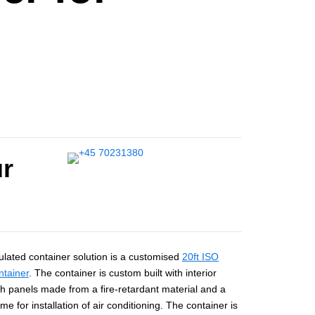
ur
ulated container solution is a customised
20ft ISO
ntainer
. The container is custom built with interior
h panels made from a fire-retardant material and a
ame for installation of air conditioning. The container is