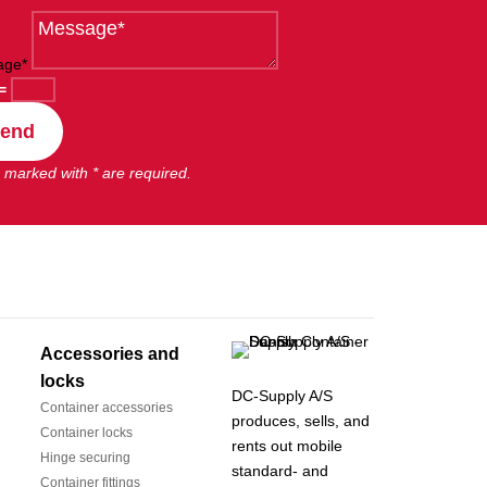
age*
=
end
 marked with * are required.
Accessories and
locks
DC-Supply A/S
Container accessories
produces, sells, and
Container locks
rents out mobile
Hinge securing
standard- and
Container fittings