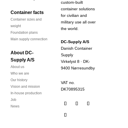
custom-built
container solutions
Container facts
for civilian and
Container sizes and
military use all over
weight
the world.
Foundation plans
Main supply connection
DC-Supply A/S
Danish Container
About DC-
Supply
Supply A/S
Virkelyst 8 · DK-
About us
9400 Nørresundby
Who we are
Our history
VAT no.
Vision and mission
DK70895315
In-house production
Job
News