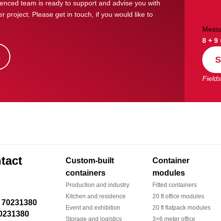
enced team is ready to support and advise you with
r project. Please get in touch, if you would like to
Mess
8 + 9
s
S
Fields
tact
Custom-built
Container
containers
modules
Production and industry
Fitted containers
Kitchen and residence
20 ft office modules
Event and exhibition
20 ft flatpack modules
0231380
Storage and logistics
3×6 meter office