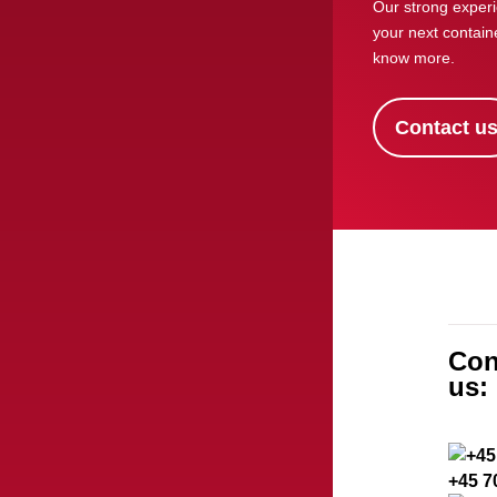
Our strong experi
your next containe
know more.
Contact u
Con
us:
+45 7