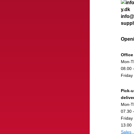
info@
suppl
Openi
Office
Mon-T
08.00 
Friday
Pick-
delive
Mon-T
07.30 
Friday
13.00
Sales,