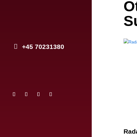
O
S
+45 70231380
Rada