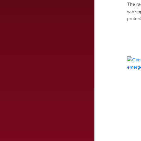
The rad
workin
protec