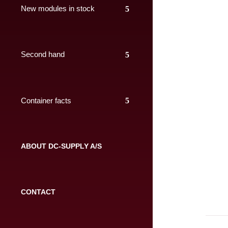
New modules in stock
Second hand
Container facts
ABOUT DC-SUPPLY A/S
CONTACT