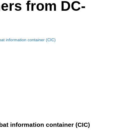
ners from DC-
at information container (CIC)