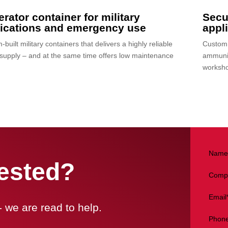
rator container for military
Secur
lications and emergency use
appl
built military containers that delivers a highly reliable
Custom b
supply – and at the same time offers low maintenance
ammunit
worksho
Name
rested?
Comp
Email
- we are read to help.
Phon