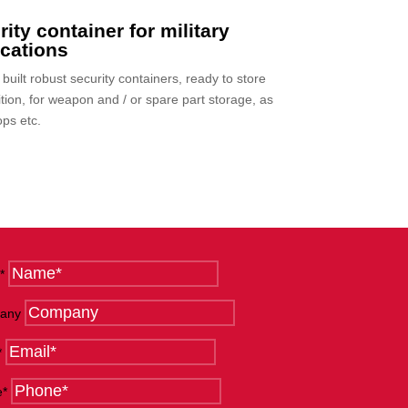
ity container for military
ications
uilt robust security containers, ready to store
ion, for weapon and / or spare part storage, as
ps etc.
*
any
*
e*