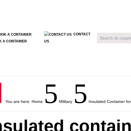
CONTACT
K A CONTAINER
US

5
5
You are here:
Home
Military
Insulated Container for
nsulated contain