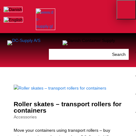
Roller skates – transport rollers for
containers
Accessories
Move your containers using transport rollers – buy