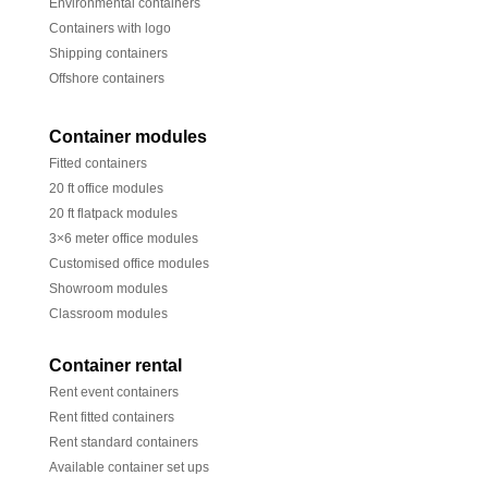
Environmental containers
Containers with logo
Shipping containers
Offshore containers
Container modules
Fitted containers
20 ft office modules
20 ft flatpack modules
3×6 meter office modules
Customised office modules
Showroom modules
Classroom modules
Container rental
Rent event containers
Rent fitted containers
Rent standard containers
Available container set ups