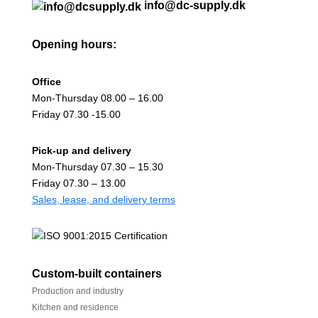
info@dc-supply.dk
Opening hours:
Office
Mon-Thursday 08.00 – 16.00
Friday 07.30 -15.00
Pick-up and delivery
Mon-Thursday 07.30 – 15.30
Friday 07.30 – 13.00
Sales, lease, and delivery terms
Custom-built containers
Production and industry
Kitchen and residence