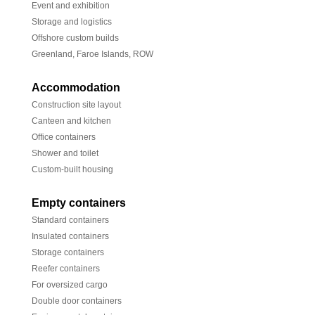
Event and exhibition
Storage and logistics
Offshore custom builds
Greenland, Faroe Islands, ROW
Accommodation
Construction site layout
Canteen and kitchen
Office containers
Shower and toilet
Custom-built housing
Empty containers
Standard containers
Insulated containers
Storage containers
Reefer containers
For oversized cargo
Double door containers