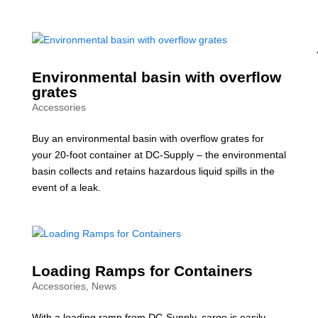
Environmental basin with overflow
grates
Accessories
Buy an environmental basin with overflow grates for
your 20-foot container at DC-Supply – the environmental
basin collects and retains hazardous liquid spills in the
event of a leak.
Loading Ramps for Containers
Accessories
,
News
With a loading ramp from DC-Supply, cargo is easily