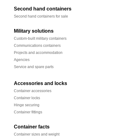
Second hand containers
Second hand containers for sale
Military solutions
Custom-built military containers
Communications containers
Projects and accommodation
Agencies
Service and spare parts
Accessories and locks
Container accessories
Container locks
Hinge securing
Container fittings
Container facts
Container sizes and weight