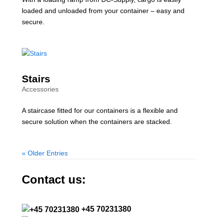
loaded and unloaded from your container – easy and
secure.
Stairs
Accessories
A staircase fitted for our containers is a flexible and
secure solution when the containers are stacked.
« Older Entries
Contact us:
+45 70231380