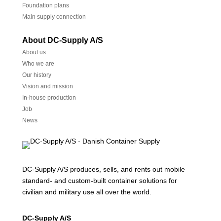
Foundation plans
Main supply connection
About DC-Supply A/S
About us
Who we are
Our history
Vision and mission
In-house production
Job
News
DC-Supply A/S produces, sells, and rents out mobile
standard- and custom-built container solutions for
civilian and military use all over the world.
DC-Supply A/S