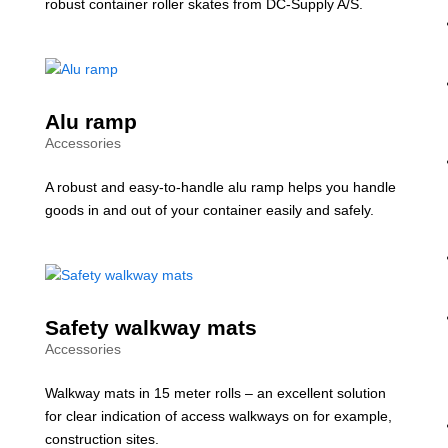
robust container roller skates from DC-Supply A/S.
Alu ramp
Accessories
A robust and easy-to-handle alu ramp helps you handle
goods in and out of your container easily and safely.
Safety walkway mats
Accessories
Walkway mats in 15 meter rolls – an excellent solution
for clear indication of access walkways on for example,
construction sites.