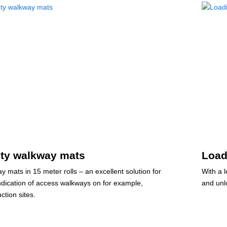
ety walkway mats
Load
y mats in 15 meter rolls – an excellent solution for
With a 
indication of access walkways on for example,
and unl
ction sites.