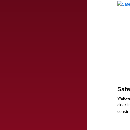
Saf
Walkwa
clear 
constru