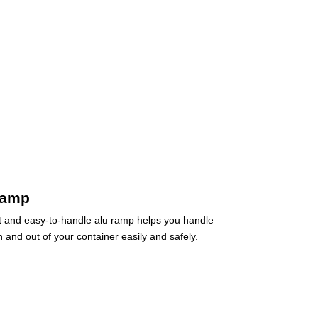
ramp
t and easy-to-handle alu ramp helps you handle
 and out of your container easily and safely.