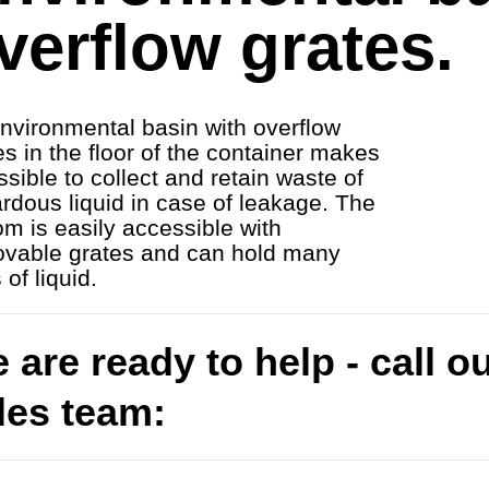
verflow grates.
nvironmental basin with overflow
es in the floor of the container makes
ossible to collect and retain waste of
rdous liquid in case of leakage. The
om is easily accessible with
vable grates and can hold many
s of liquid.
 are ready to help - call o
les team: