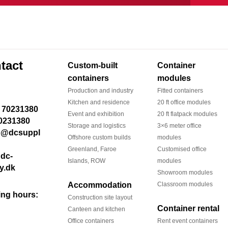
tact
Custom-built
Container
containers
modules
Production and industry
Fitted containers
Kitchen and residence
20 ft office modules
Event and exhibition
20 ft flatpack modules
0231380
Storage and logistics
3×6 meter office
Offshore custom builds
modules
Greenland, Faroe
Customised office
dc-
Islands, ROW
modules
y.dk
Showroom modules
Accommodation
Classroom modules
ng hours:
Construction site layout
Container rental
Canteen and kitchen
Office containers
Rent event containers