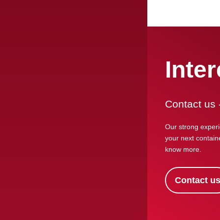
Inte
Contact us 
Our strong experi
your next containe
know more.
Contact u