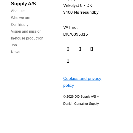
Supply A/S
Virkelyst 8 · DK-
About us
9400 Nørresundby
Who we are
Our history
VAT no.
Vision and mission
DK70895315
In-house production
Job
News
Cookies and privacy
policy
© 2026 DC-Supply A/S –
Danish Container Supply