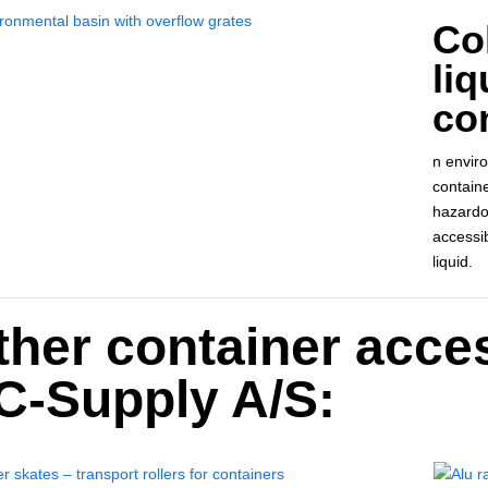
Col
liq
con
n enviro
containe
hazardou
accessi
liquid.
ther container acce
C-Supply A/S: