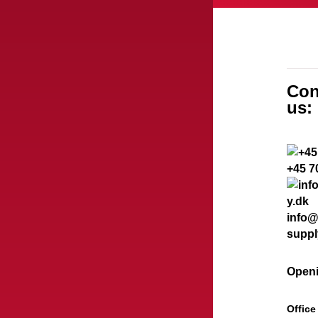
Con
us:
+45 7
info@
suppl
Openi
Office