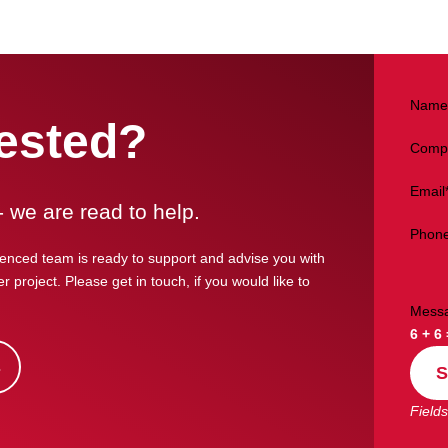
Name
rested?
Comp
Email
- we are read to help.
Phon
enced team is ready to support and advise you with
r project. Please get in touch, if you would like to
Mess
6 + 6
s
S
Fields