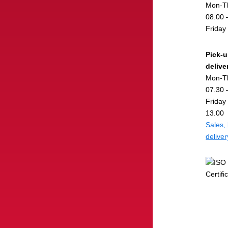
Mon-T
08.00 
Friday
Pick-
delive
Mon-T
07.30 
Friday
13.00
Sales,
delive