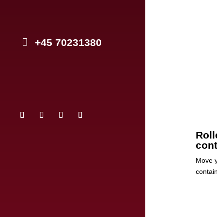
+45 70231380
Roll
cont
Move y
contai