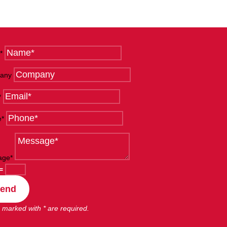
*
any
*
e*
age*
=
end
 marked with * are required.