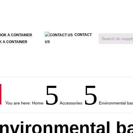
CONTACT
K A CONTAINER
US

5
5
You are here:
Home
Accessories
Environmental bas
nvironmental ba