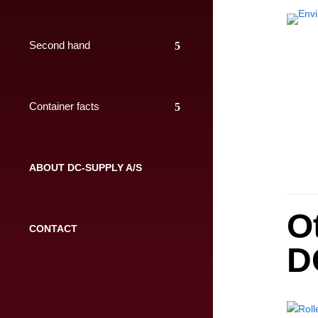
Second hand
Container facts
ABOUT DC-SUPPLY A/S
O
CONTACT
D