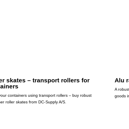
er skates – transport rollers for
Alu 
ainers
A robus
our containers using transport rollers – buy robust
goods in
ner roller skates from DC-Supply A/S.