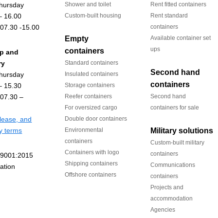
hursday
Shower and toilet
Rent fitted containers
– 16.00
Custom-built housing
Rent standard
 07.30 -15.00
containers
Empty
Available container set
ups
containers
up and
ry
Standard containers
Second hand
hursday
Insulated containers
containers
– 15.30
Storage containers
 07.30 –
Reefer containers
Second hand
For oversized cargo
containers for sale
 lease, and
Double door containers
ry terms
Environmental
Military solutions
containers
Custom-built military
Containers with logo
containers
Shipping containers
Communications
Offshore containers
containers
Projects and
accommodation
Agencies