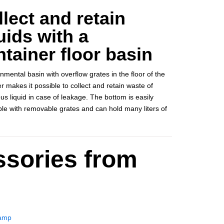
lect and retain
uids with a
tainer floor basin
nmental basin with overflow grates in the floor of the
r makes it possible to collect and retain waste of
s liquid in case of leakage. The bottom is easily
ble with removable grates and can hold many liters of
ssories from