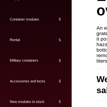
o
Container modules
An e
grat
it p
Rental
haza
bott
remo
liter
Military containers
We
Accessories and locks
sa
New modules in stock