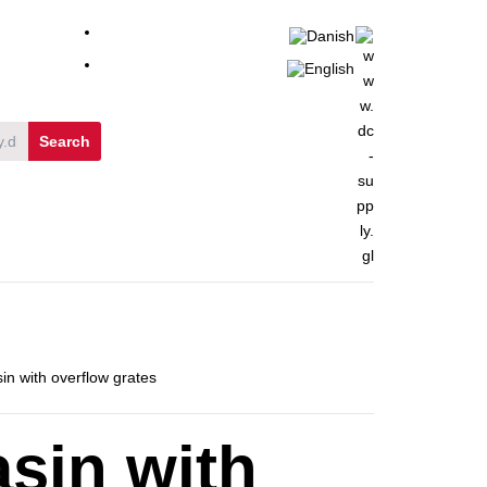
in with overflow grates
sin with