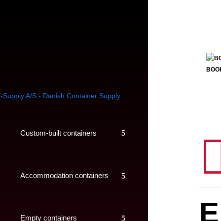
BOO
Custom-built containers
Accommodation containers
E
Empty containers