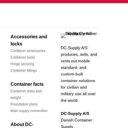
Accessories and
locks
DC-Supply A/S
Container accessories
produces, sells, and
Container locks
rents out mobile
Hinge securing
standard- and
Container fittings
custom-built
container solutions
Container facts
for civilian and
Container sizes and
military use all over
weight
the world.
Foundation plans
Main supply connection
DC-Supply A/S
Danish Container
About DC-
Supply