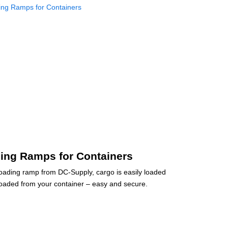
ing Ramps for Containers
loading ramp from DC-Supply, cargo is easily loaded
oaded from your container – easy and secure.