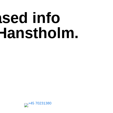
sed info
 Hanstholm.