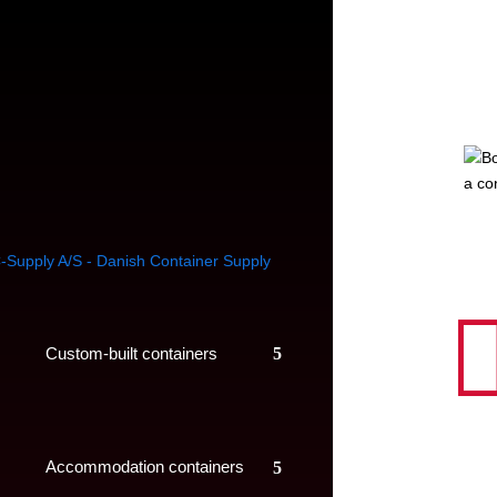
a co
Custom-built containers
Accommodation containers