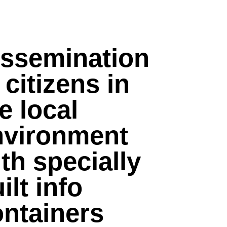
issemination
 citizens in
e local
nvironment
th specially
ilt info
ontainers