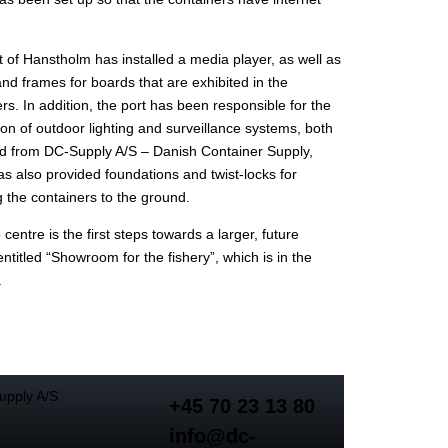
 of Hanstholm has installed a media player, as well as
 and frames for boards that are exhibited in the
rs. In addition, the port has been responsible for the
tion of outdoor lighting and surveillance systems, both
d from DC-Supply A/S – Danish Container Supply,
s also provided foundations and twist-locks for
 the containers to the ground.
 centre is the first steps towards a larger, future
entitled “Showroom for the fishery”, which is in the
.
+45 70 23 13 80
info@dc-