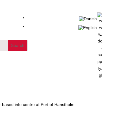
-based info centre at Port of Hanstholm