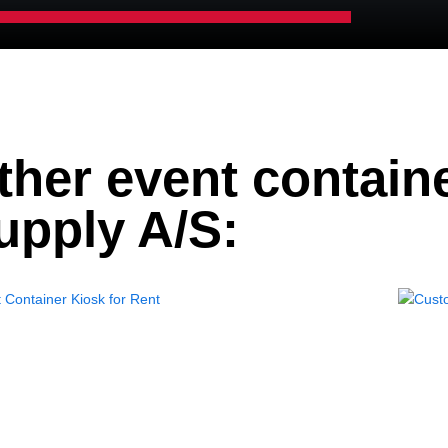
ther event contain
upply A/S: