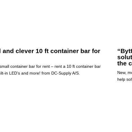
 and clever 10 ft container bar for
“Byt
solu
the c
mall container bar for rent – rent a 10 ft container bar
New, mo
uilt-in LED’s and more! from DC-Supply A/S.
help sol