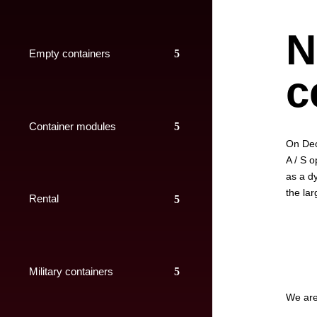
N
Empty containers
c
Container modules
On Dec
A / S o
as a d
the lar
Rental
Military containers
We are