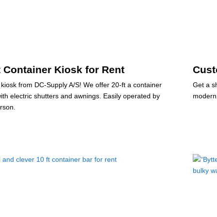
t Container Kiosk for Rent
Cust
 kiosk from DC-Supply A/S! We offer 20-ft a container
Get a s
with electric shutters and awnings. Easily operated by
modern 
rson.