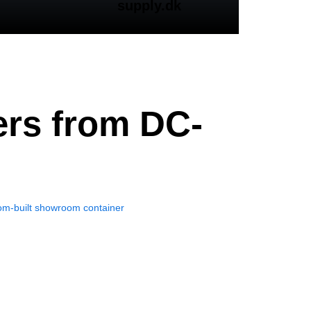
supply.dk
ers from DC-