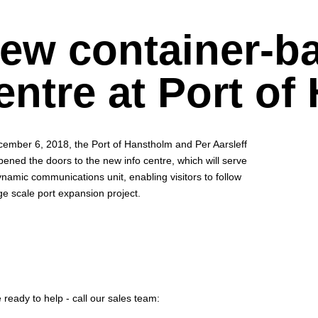
ew container-ba
entre at Port of
ember 6, 2018, the Port of Hanstholm and Per Aarsleff
pened the doors to the new info centre, which will serve
ynamic communications unit, enabling visitors to follow
ge scale port expansion project.
 ready to help - call our sales team: