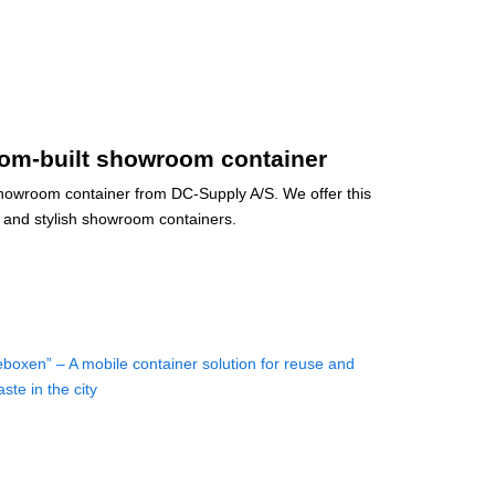
om-built showroom container
howroom container from DC-Supply A/S. We offer this
and stylish showroom containers.