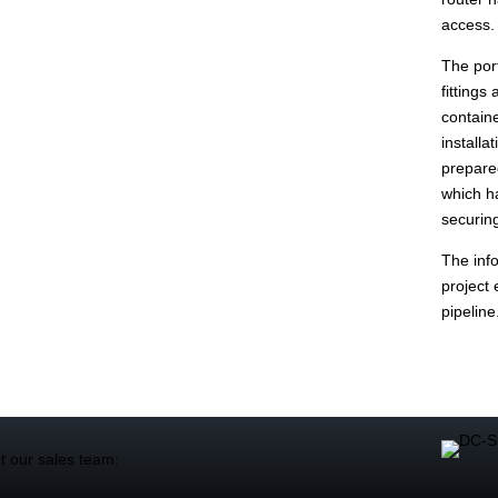
access.
The port
fittings
containe
installa
prepare
which ha
securing
The info
project 
pipeline
t our sales team: