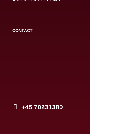
CONTACT
+45 70231380