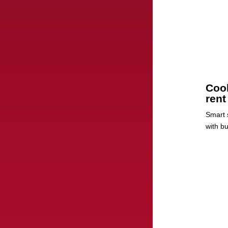
Cool
rent
Smart s
with b