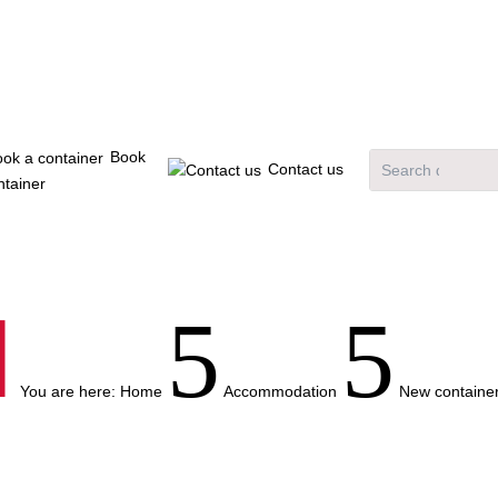
Book
Contact us
ntainer

5
5
You are here:
Home
Accommodation
New container