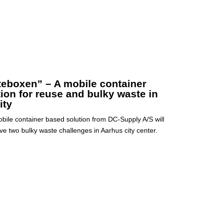
teboxen” – A mobile container
tion for reuse and bulky waste in
ity
bile container based solution from DC-Supply A/S will
ve two bulky waste challenges in Aarhus city center.