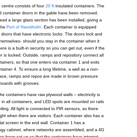
 centre consists of four
20 ft
insulated containers. The
d container doors in the gable have been removed,
ead a large glass section has been installed, giving a
 the
Port of Hanstholm
. Each container is equipped
 doors that have electronic locks. The doors lock and
hemselves- should you stay in the container when it
here is a built-in security so you can get out, even if the
r is locked. Outside, ramps and repository connect all
tainers, so that one enters via container 1 and exits
tainer 4. To ensure a long lifetime, a well as a non-
rface, ramps and repos are made in brown pressure
 boards with grooves.
the containers have raw plywood walls – electricity is
d in all containers, and LED spots are mounted on rails
eiling. All light is connected to PIR sensors, so there
light when there are visitors. Each container also has a
 flat screen in the end wall. Container 1 has a
ogy cabinet, where networks are assembled, and a 4G
as been set up so that the containers have internet