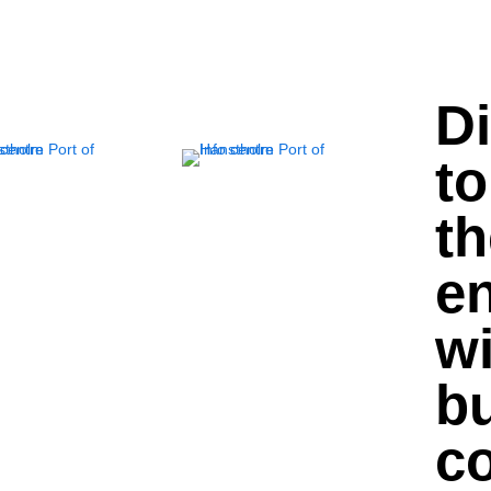
D
to
th
e
wi
bu
c