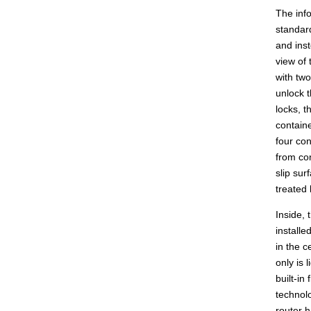
The info
standar
and inst
view of
with two
unlock t
locks, t
containe
four con
from con
slip su
treated
Inside, 
installe
in the c
only is 
built-in
technol
router h