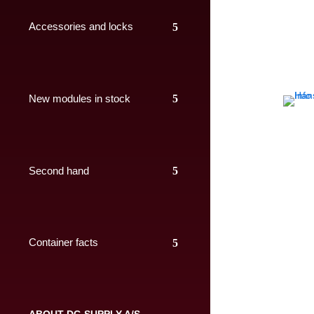
Accessories and locks
New modules in stock
Second hand
Container facts
ABOUT DC-SUPPLY A/S