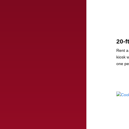
20-f
Rent a
kiosk 
one pe