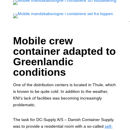
Mobile crew
container adapted to
Greenlandic
conditions
One of the distribution centers is located in Thule, which
is known to be quite cold. In addition to the weather,
KNI’s lack of facilities was becoming increasingly
problematic.
The task for DC-Supply A/S – Danish Container Supply,
was to provide a residential room with a so-called
self-