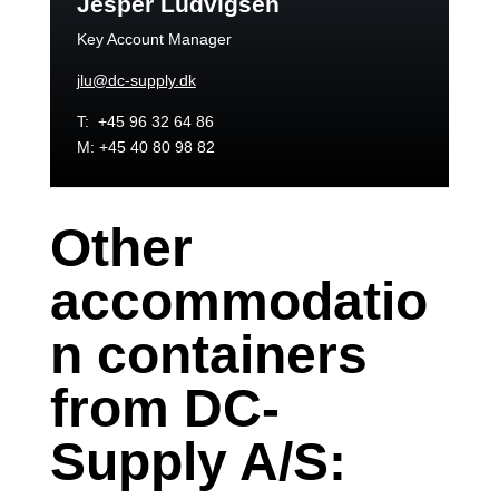
Jesper Ludvigsen
Key Account Manager
jlu@dc-supply.dk
T: +45 96 32 64 86
M: +45 40 80 98 82
Other
accommodatio
n containers
from DC-
Supply A/S: