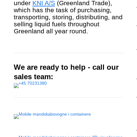
under
KNI A/S
(Greenland Trade),
which has the task of purchasing,
transporting, storing, distributing, and
selling liquid fuels throughout
Greenland all year round.
We are ready to help - call our
sales team: