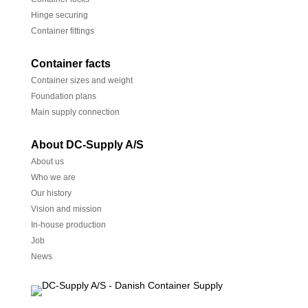
Hinge securing
Container fittings
Container facts
Container sizes and weight
Foundation plans
Main supply connection
About DC-Supply A/S
About us
Who we are
Our history
Vision and mission
In-house production
Job
News