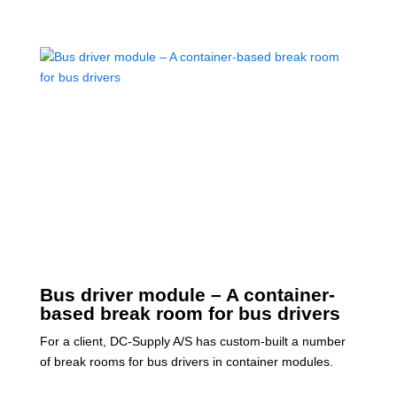
Bus driver module – A container-
based break room for bus drivers
For a client, DC-Supply A/S has custom-built a number
of break rooms for bus drivers in container modules.