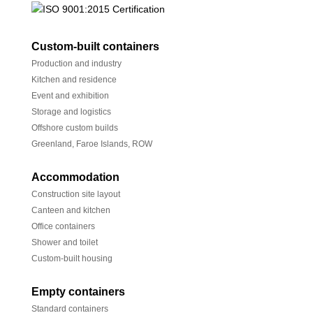
Custom-built containers
Production and industry
Kitchen and residence
Event and exhibition
Storage and logistics
Offshore custom builds
Greenland, Faroe Islands, ROW
Accommodation
Construction site layout
Canteen and kitchen
Office containers
Shower and toilet
Custom-built housing
Empty containers
Standard containers