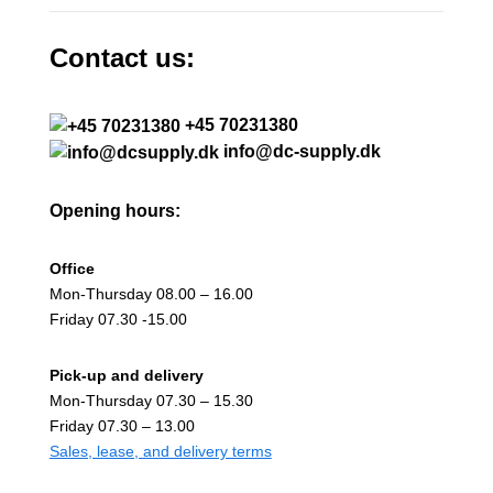
Contact us:
+45 70231380
info@dc-supply.dk
Opening hours:
Office
Mon-Thursday 08.00 – 16.00
Friday 07.30 -15.00
Pick-up and delivery
Mon-Thursday 07.30 – 15.30
Friday 07.30 – 13.00
Sales, lease, and delivery terms