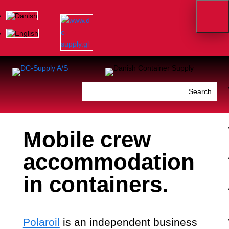
Mobile crew
accommodation
in containers.
Polaroil
is an independent business