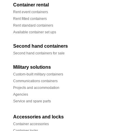
Container rental
Rent event containers
Rent fitted containers
Rent standard containers
Available container set ups
Second hand containers
Second hand containers for sale
Military solutions
Custom-built military containers
Communications containers
Projects and accommodation
Agencies
Service and spare parts
Accessories and locks
Container accessories
Container locks