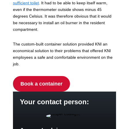
sufficient toilet
. It had to be able to keep itself warm,
even if the thermometer outside shows minus 45
degrees Celsius. It was therefore obvious that it would
be necessary to install an oil burner in the resident
compartment.
The custom-built container solution provided KNI an
economical solution to their problems that offered KNI
employees a safe and comfortable environment on the
job.
Book a container
Your contact person: