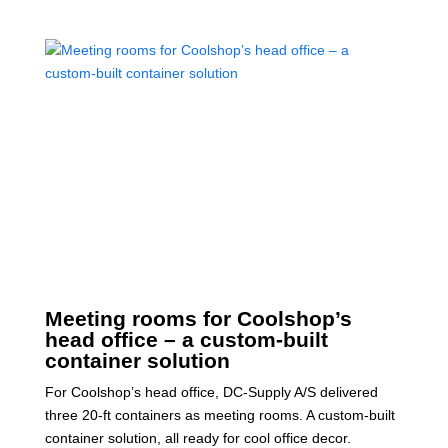
Meeting rooms for Coolshop’s
head office – a custom-built
container solution
For Coolshop’s head office, DC-Supply A/S delivered
three 20-ft containers as meeting rooms. A custom-built
container solution, all ready for cool office decor.