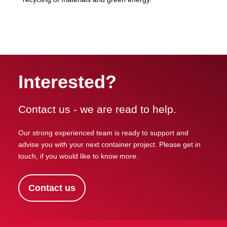
Interested?
Contact us - we are read to help.
Our strong experienced team is ready to support and
advise you with your next container project. Please get in
touch, if you would like to know more.
Contact us