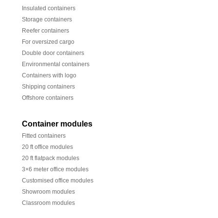
Insulated containers
Storage containers
Reefer containers
For oversized cargo
Double door containers
Environmental containers
Containers with logo
Shipping containers
Offshore containers
Container modules
Fitted containers
20 ft office modules
20 ft flatpack modules
3×6 meter office modules
Customised office modules
Showroom modules
Classroom modules