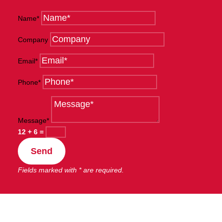
Name*
Company
Email*
Phone*
Message*
12 + 6
=
Send
Fields marked with * are required.