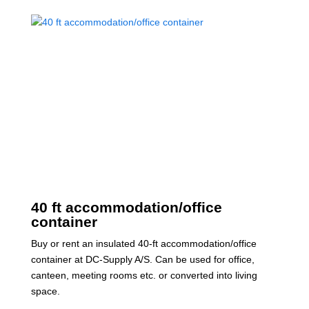
40 ft accommodation/office
container
Buy or rent an insulated 40-ft accommodation/office
container at DC-Supply A/S. Can be used for office,
canteen, meeting rooms etc. or converted into living
space.