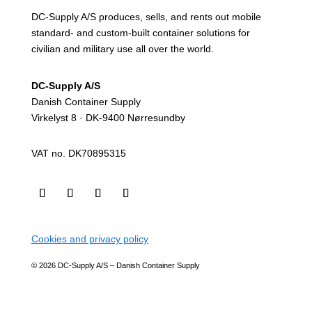
DC-Supply A/S produces, sells, and rents out mobile
standard- and custom-built container solutions for
civilian and military use all over the world.
DC-Supply A/S
Danish Container Supply
Virkelyst 8 · DK-9400 Nørresundby
VAT no. DK70895315
Cookies and privacy policy
© 2026 DC-Supply A/S – Danish Container Supply