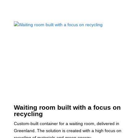
Waiting room built with a focus on
recycling
Custom-built container for a waiting room, delivered in
Greenland. The solution is created with a high focus on
recycling of materials and green energy.